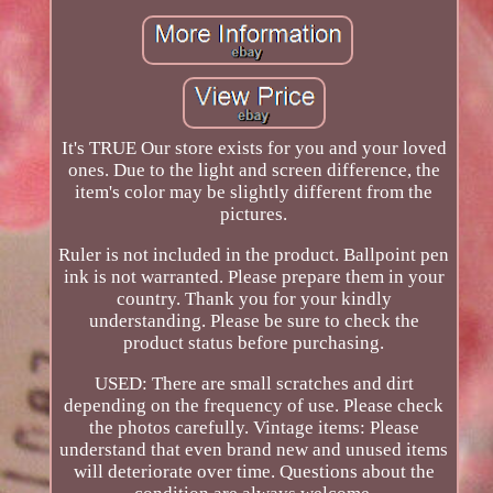
It's TRUE Our store exists for you and your loved
ones. Due to the light and screen difference, the
item's color may be slightly different from the
pictures.
Ruler is not included in the product. Ballpoint pen
ink is not warranted. Please prepare them in your
country. Thank you for your kindly
understanding. Please be sure to check the
product status before purchasing.
USED: There are small scratches and dirt
depending on the frequency of use. Please check
the photos carefully. Vintage items: Please
understand that even brand new and unused items
will deteriorate over time. Questions about the