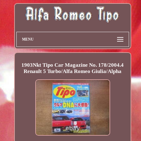
MENU
1903Nkt Tipo Car Magazine No. 178/2004.4
Renault 5 Turbo/Alfa Romeo Giulia/Alpha