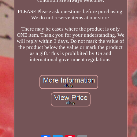
condition are always welcome.
PLEASE Please ask questions before purchasing.
We do not reserve items at our store.
There may be cases where the product is only
ONE item. Thank you for your understanding. We
will reply within 3 days. Do not mark the value of
the product below the value or mark the product
as a gift. This is prohibited by US and
international government regulations.