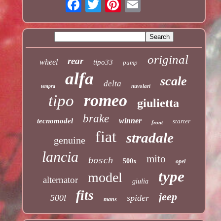
original
rear
wheel
tipo33
pump
alfa
scale
delta
nuvolari
tempra
romeo
tipo
giulietta
brake
winner
tecnomodel
starter
front
fiat
stradale
genuine
lancia
mito
bosch
500x
opel
type
model
alternator
giulia
fits
jeep
500l
spider
mans