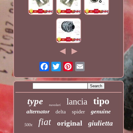
tipo
type
lancia
nuvolari
genuine
alternator
spider
delta
fiat
original
giulietta
500x