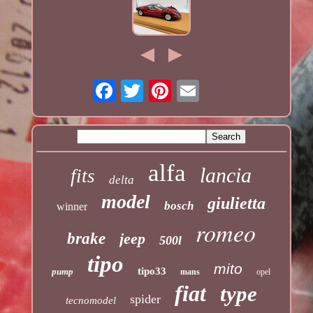
alfa
lancia
fits
delta
model
giulietta
bosch
winner
romeo
brake
jeep
500l
tipo
mito
tipo33
pump
mans
opel
fiat
type
spider
tecnomodel