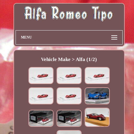
MENU
Vehicle Make > Alfa (1/2)