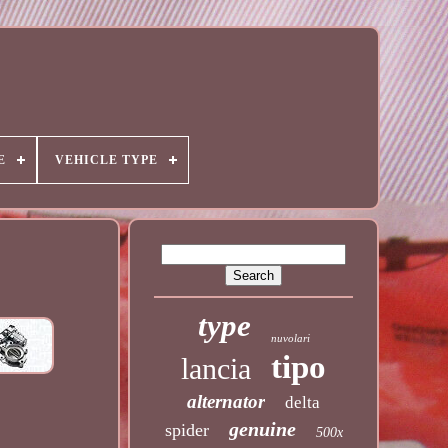
E
VEHICLE TYPE
type
nuvolari
tipo
lancia
alternator
delta
genuine
spider
500x