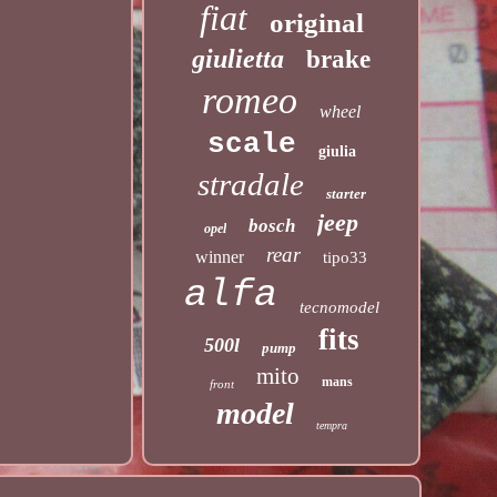
fiat
original
giulietta
brake
romeo
wheel
scale
giulia
stradale
starter
jeep
bosch
opel
rear
winner
tipo33
alfa
tecnomodel
fits
500l
pump
mito
mans
front
model
tempra