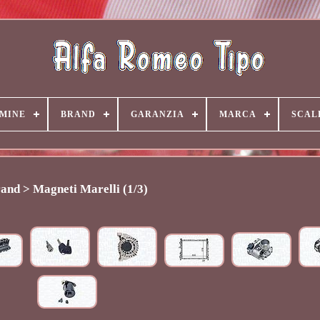
MINE
BRAND
GARANZIA
MARCA
SCAL
and > Magneti Marelli (1/3)