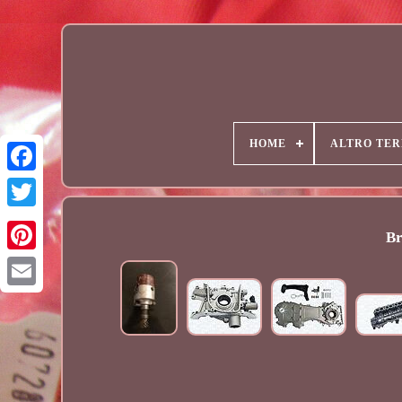
HOME
ALTRO TER
Br
Email