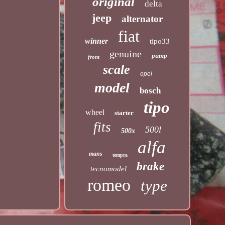
original
delta
jeep
alternator
fiat
winner
tipo33
genuine
pump
front
scale
opel
model
bosch
tipo
wheel
starter
fits
500l
500x
alfa
mans
tempra
brake
tecnomodel
romeo
type