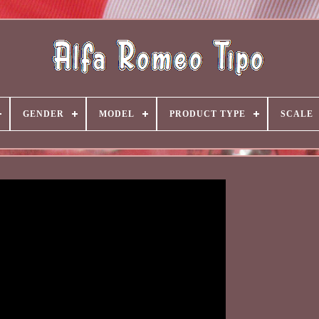
GENDER
MODEL
PRODUCT TYPE
SCALE