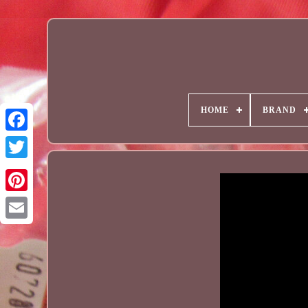
HOME
BRAND
Email