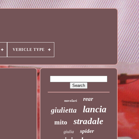
VEHICLE TYPE
rear
nuvolari
lancia
giulietta
stradale
mito
spider
giulia