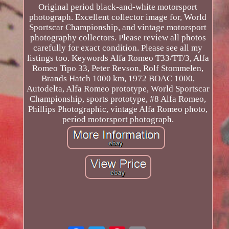
Original period black-and-white motorsport
photograph. Excellent collector image for, World
Sportscar Championship, and vintage motorsport
photography collectors. Please review all photos
carefully for exact condition. Please see all my
listings too. Keywords Alfa Romeo T33/TT/3, Alfa
Romeo Tipo 33, Peter Revson, Rolf Stommelen,
Brands Hatch 1000 km, 1972 BOAC 1000,
Autodelta, Alfa Romeo prototype, World Sportscar
Championship, sports prototype, #8 Alfa Romeo,
Phillips Photographic, vintage Alfa Romeo photo,
period motorsport photograph.