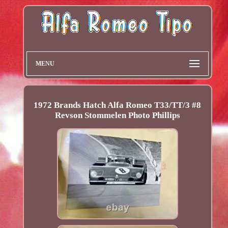
MENU
1972 Brands Hatch Alfa Romeo T33/TT/3 #8
Revson Stommelen Photo Phillips