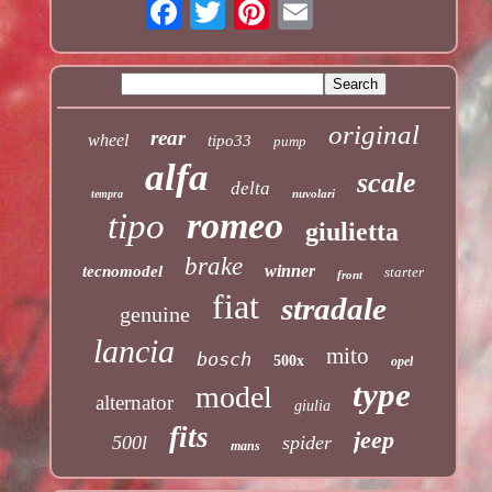
original
rear
wheel
tipo33
pump
alfa
scale
delta
nuvolari
tempra
romeo
tipo
giulietta
brake
winner
tecnomodel
starter
front
fiat
stradale
genuine
lancia
mito
bosch
500x
opel
type
model
alternator
giulia
fits
jeep
500l
spider
mans