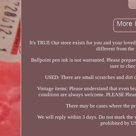
It's TRUE Our store exists for you and your loved 
different from the 
Ballpoint pen ink is not warranted. Please prepa
sure to chec
USED: There are small scratches and dirt 
Vintage items: Please understand that even br
condition are always welcome. PLEASE Please 
There may be cases where the pr
We will reply within 3 days. Do not mark the v
prohibited by US