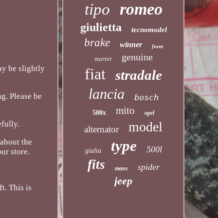
romeo
tipo
giulietta
tecnomodel
brake
winner
front
genuine
starter
ay be slightly
fiat
stradale
lancia
ng. Please be
bosch
mito
500x
opel
model
fully.
alternator
type
 about the
500l
giulia
ur store.
fits
spider
mans
jeep
t. This is