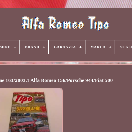
MINE
BRAND
GARANZIA
MARCA
SCAL
e 163/2003.1 Alfa Romeo 156/Porsche 944/Fiat 500