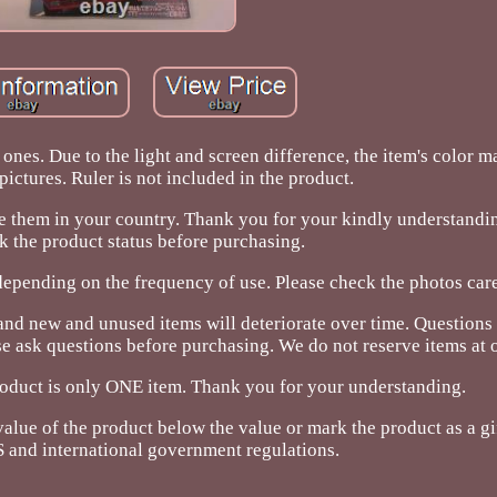
ones. Due to the light and screen difference, the item's color m
pictures. Ruler is not included in the product.
re them in your country. Thank you for your kindly understandi
k the product status before purchasing.
depending on the frequency of use. Please check the photos care
and new and unused items will deteriorate over time. Questions
ask questions before purchasing. We do not reserve items at o
oduct is only ONE item. Thank you for your understanding.
alue of the product below the value or mark the product as a gif
 and international government regulations.