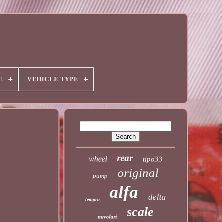
E
VEHICLE TYPE
rear
wheel
tipo33
original
pump
alfa
delta
tempra
scale
nuvolari