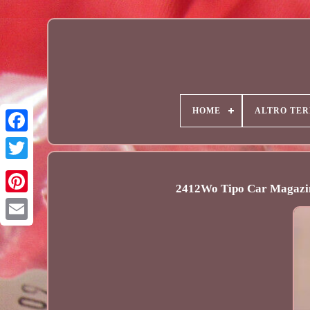
HOME
ALTRO TER
2412Wo Tipo Car Magazin
Email