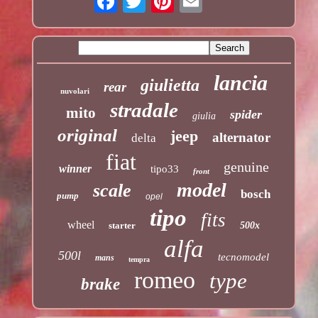
lancia
giulietta
rear
nuvolari
stradale
mito
spider
giulia
original
jeep
alternator
delta
fiat
genuine
winner
tipo33
front
model
scale
bosch
pump
opel
tipo
fits
wheel
starter
500x
alfa
500l
tecnomodel
mans
tempra
romeo
type
brake