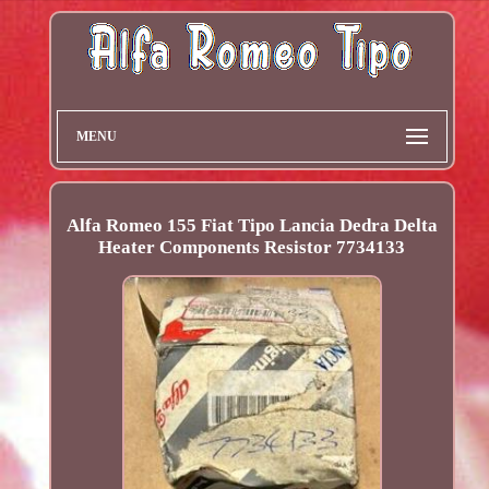
MENU
Alfa Romeo 155 Fiat Tipo Lancia Dedra Delta
Heater Components Resistor 7734133