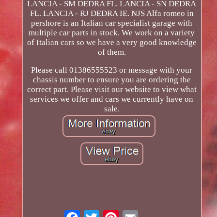
LANCIA - SM DEDRA FL. LANCIA - SN DEDRA
FL. LANCIA - RJ DEDRA IE. NJS Alfa romeo in
pershore is an Italian car specialist garage with
multiple car parts in stock. We work on a variety
of Italian cars so we have a very good knowledge
of them.
Please call 01386555523 or message with your
chassis number to ensure you are ordering the
correct part. Please visit our website to view what
services we offer and cars we currently have on
sale.