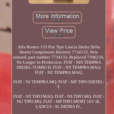
Alfa Romeo 155 Fiat Tipo Lancia Dedra Delta
Heater Components Resistor 7734133. New
unused, part number 7734133, Replaced 7596234,
No Longer In Production. FIAT - MX TEMPRA
DIESEL-TURBO D. FIAT - NY TEMPRA MAQ.
FIAT - NZ TEMPRA MAQ.
FIAT - NJ TEMPRA MQ. FIAT - MF TIPO DIESEL-
T.
FIAT - NT TIPO MAQ. FIAT - NS TIPO MQ. FIAT -
NU TIPO MQ. FIAT - MP TIPO SPORT 16V IE.
LANCIA - SL DEDRA FL.