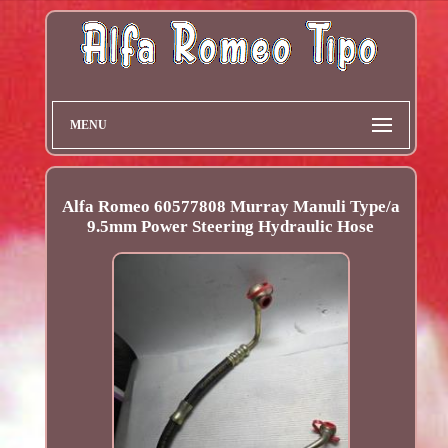
MENU
Alfa Romeo 60577808 Murray Manuli Type/a
9.5mm Power Steering Hydraulic Hose