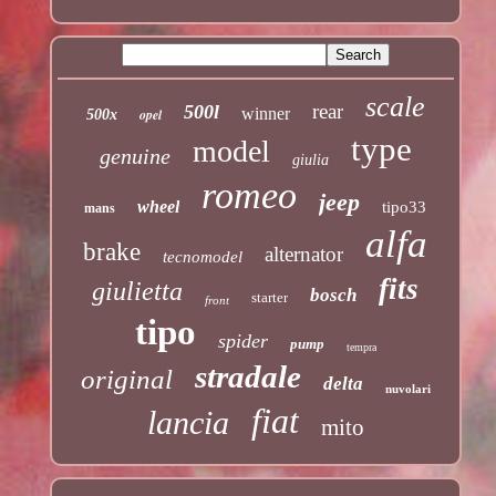
scale
rear
500l
winner
opel
500x
type
model
genuine
giulia
romeo
jeep
wheel
tipo33
mans
alfa
brake
alternator
tecnomodel
fits
giulietta
bosch
starter
front
tipo
spider
pump
tempra
stradale
original
delta
nuvolari
fiat
lancia
mito