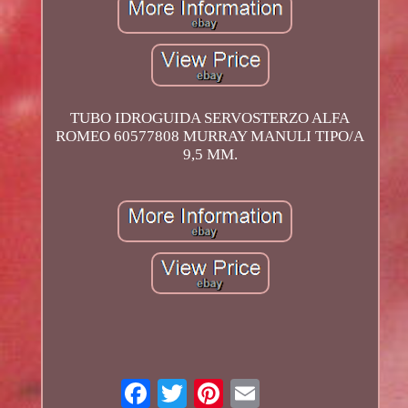
TUBO IDROGUIDA SERVOSTERZO ALFA
ROMEO 60577808 MURRAY MANULI TIPO/A
9,5 MM.