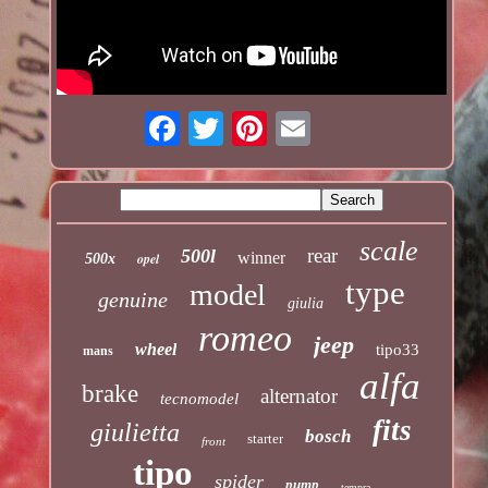
scale
rear
500l
winner
opel
500x
type
model
genuine
giulia
romeo
jeep
wheel
tipo33
mans
alfa
brake
alternator
tecnomodel
fits
giulietta
bosch
starter
front
tipo
spider
pump
tempra