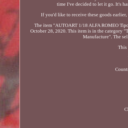
time I've decided to let it go. It's 
If you'd like to receive these goods earlier,
The item "AUTOART 1/18 ALFA ROMEO Tipo 33 
October 28, 2020. This item is in the category
Manufacture". The sell
This
Count
C