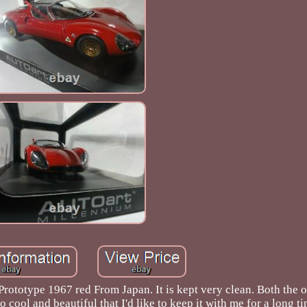
type 1967 red From Japan. It is kept very clean. Both the o
so cool and beautiful that I'd like to keep it with me for a long ti