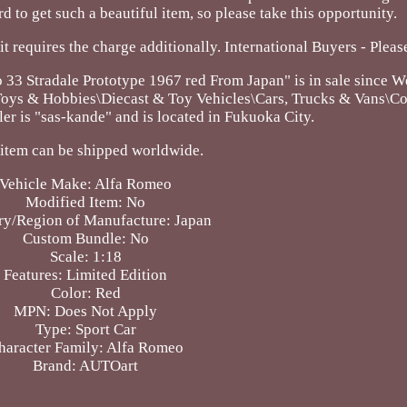
hard to get such a beautiful item, so please take this opportunity.
 it requires the charge additionally. International Buyers - Pleas
Stradale Prototype 1967 red From Japan" is in sale since W
 "Toys & Hobbies\Diecast & Toy Vehicles\Cars, Trucks & Vans\
er is "sas-kande" and is located in Fukuoka City.
 item can be shipped worldwide.
Vehicle Make: Alfa Romeo
Modified Item: No
ry/Region of Manufacture: Japan
Custom Bundle: No
Scale: 1:18
Features: Limited Edition
Color: Red
MPN: Does Not Apply
Type: Sport Car
haracter Family: Alfa Romeo
Brand: AUTOart