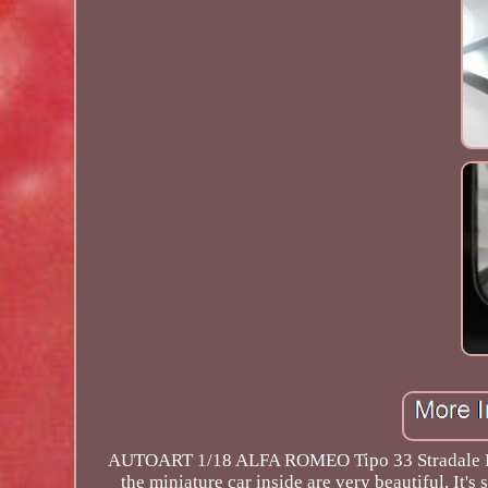
AUTOART 1/18 ALFA ROMEO Tipo 33 Stradale Proto
the miniature car inside are very beautiful. It's 