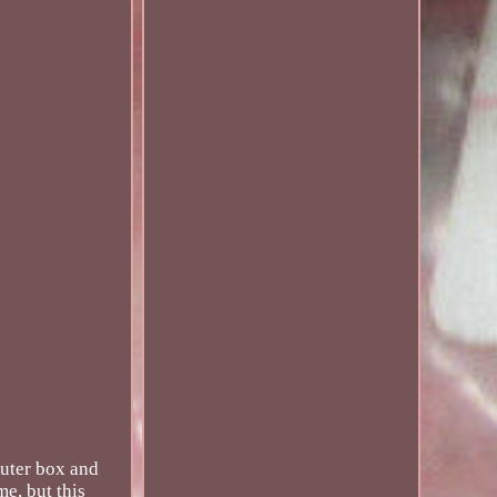
uter box and
me, but this