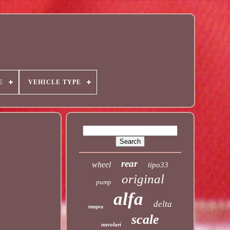
E
VEHICLE TYPE
rear
wheel
tipo33
original
pump
alfa
delta
tempra
scale
nuvolari