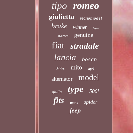
romeo
tipo
giulietta
tecnomodel
brake
winner
front
genuine
starter
fiat
stradale
lancia
bosch
mito
500x
opel
model
alternator
type
500l
giulia
fits
spider
mans
jeep