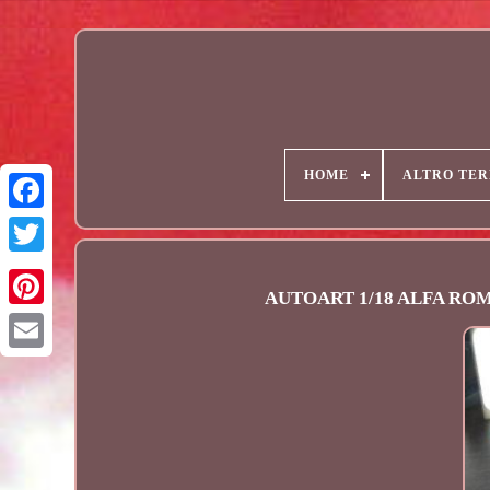
HOME
ALTRO TER
AUTOART 1/18 ALFA ROMEO
Email