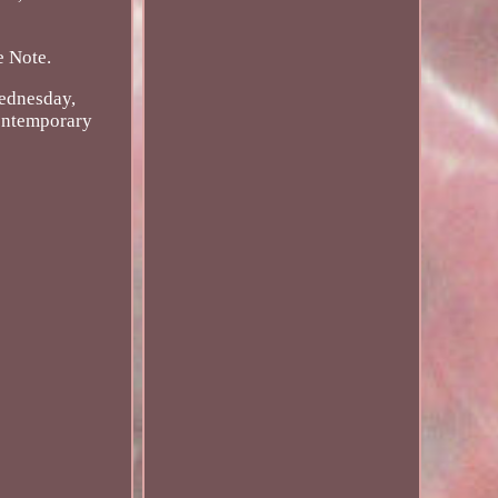
e Note.
ednesday,
Contemporary