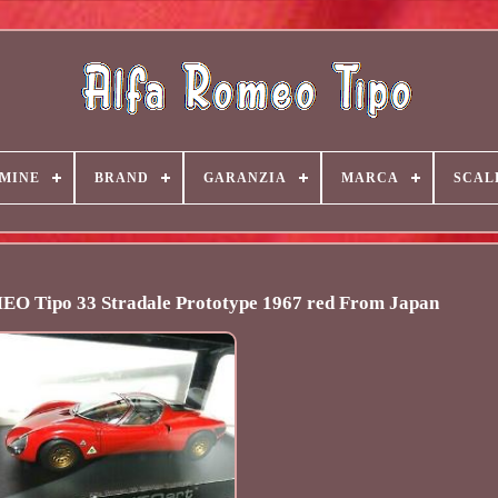
MINE
BRAND
GARANZIA
MARCA
SCAL
 Tipo 33 Stradale Prototype 1967 red From Japan