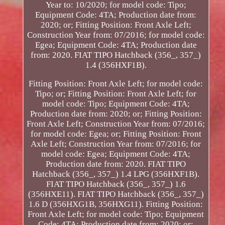
Year to: 10/2020; for model code: Tipo;
Equipment Code: 4TA; Production date from:
2020; or; Fitting Position: Front Axle Left;
Construction Year from: 07/2016; for model code:
Egea; Equipment Code: 4TA; Production date
from: 2020. FIAT TIPO Hatchback (356_, 357_)
1.4 (356HXF1B).
Fitting Position: Front Axle Left; for model code:
Tipo; or; Fitting Position: Front Axle Left; for
model code: Tipo; Equipment Code: 4TA;
Production date from: 2020; or; Fitting Position:
Front Axle Left; Construction Year from: 07/2016;
for model code: Egea; or; Fitting Position: Front
Axle Left; Construction Year from: 07/2016; for
model code: Egea; Equipment Code: 4TA;
Production date from: 2020. FIAT TIPO
Hatchback (356_, 357_) 1.4 LPG (356HXF1B).
FIAT TIPO Hatchback (356_, 357_) 1.6
(356HXE11). FIAT TIPO Hatchback (356_, 357_)
1.6 D (356HXG1B, 356HXG11). Fitting Position:
Front Axle Left; for model code: Tipo; Equipment
Code: 4TA; Production date from: 2020; or;