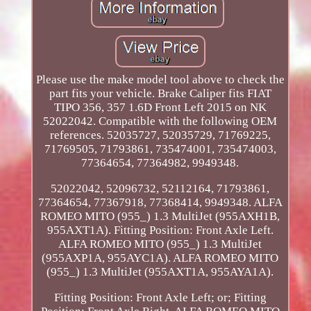
Please use the make model tool above to check the
part fits your vehicle. Brake Caliper fits FIAT
TIPO 356, 357 1.6D Front Left 2015 on NK
52022042. Compatible with the following OEM
references. 52035727, 52035729, 71769225,
71769505, 71793861, 735474001, 735474003,
77364654, 77364982, 9949348.
52022042, 52096732, 52112164, 71793861,
77364654, 77367918, 77368414, 9949348. ALFA
ROMEO MITO (955_) 1.3 MultiJet (955AXH1B,
955AXT1A). Fitting Position: Front Axle Left.
ALFA ROMEO MITO (955_) 1.3 MultiJet
(955AXP1A, 955AYC1A). ALFA ROMEO MITO
(955_) 1.3 MultiJet (955AXT1A, 955AYA1A).
Fitting Position: Front Axle Left; or; Fitting