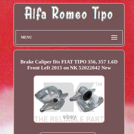
MENU
Brake Caliper fits FIAT TIPO 356, 357 1.6D
Front Left 2015 on NK 52022042 New