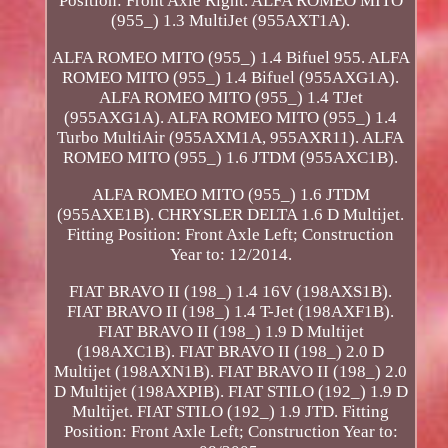
Position: Front Axle Right. ALFA ROMEO MITO
(955_) 1.3 MultiJet (955AXT1A).
ALFA ROMEO MITO (955_) 1.4 Bifuel 955. ALFA
ROMEO MITO (955_) 1.4 Bifuel (955AXG1A).
ALFA ROMEO MITO (955_) 1.4 TJet
(955AXG1A). ALFA ROMEO MITO (955_) 1.4
Turbo MultiAir (955AXM1A, 955AXR11). ALFA
ROMEO MITO (955_) 1.6 JTDM (955AXC1B).
ALFA ROMEO MITO (955_) 1.6 JTDM
(955AXE1B). CHRYSLER DELTA 1.6 D Multijet.
Fitting Position: Front Axle Left; Construction
Year to: 12/2014.
FIAT BRAVO II (198_) 1.4 16V (198AXS1B).
FIAT BRAVO II (198_) 1.4 T-Jet (198AXF1B).
FIAT BRAVO II (198_) 1.9 D Multijet
(198AXC1B). FIAT BRAVO II (198_) 2.0 D
Multijet (198AXN1B). FIAT BRAVO II (198_) 2.0
D Multijet (198AXPIB). FIAT STILO (192_) 1.9 D
Multijet. FIAT STILO (192_) 1.9 JTD. Fitting
Position: Front Axle Left; Construction Year to: