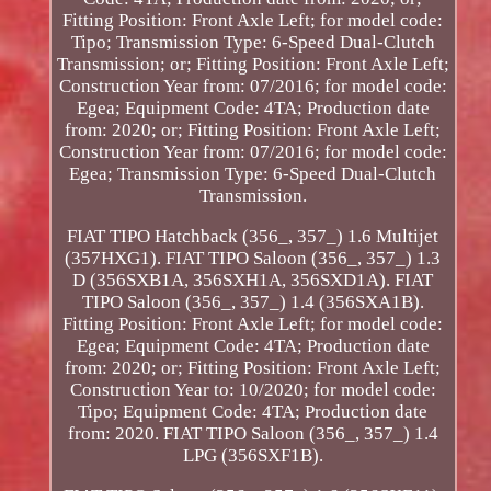
Fitting Position: Front Axle Left; for model code:
Tipo; Transmission Type: 6-Speed Dual-Clutch
Transmission; or; Fitting Position: Front Axle Left;
Construction Year from: 07/2016; for model code:
Egea; Equipment Code: 4TA; Production date
from: 2020; or; Fitting Position: Front Axle Left;
Construction Year from: 07/2016; for model code:
Egea; Transmission Type: 6-Speed Dual-Clutch
Transmission.
FIAT TIPO Hatchback (356_, 357_) 1.6 Multijet
(357HXG1). FIAT TIPO Saloon (356_, 357_) 1.3
D (356SXB1A, 356SXH1A, 356SXD1A). FIAT
TIPO Saloon (356_, 357_) 1.4 (356SXA1B).
Fitting Position: Front Axle Left; for model code:
Egea; Equipment Code: 4TA; Production date
from: 2020; or; Fitting Position: Front Axle Left;
Construction Year to: 10/2020; for model code:
Tipo; Equipment Code: 4TA; Production date
from: 2020. FIAT TIPO Saloon (356_, 357_) 1.4
LPG (356SXF1B).