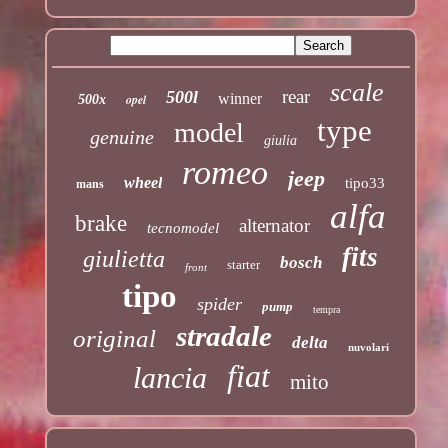
scale
rear
500l
winner
opel
500x
type
model
genuine
giulia
romeo
jeep
wheel
tipo33
mans
alfa
brake
alternator
tecnomodel
fits
giulietta
bosch
starter
front
tipo
spider
pump
tempra
stradale
original
delta
nuvolari
fiat
lancia
mito