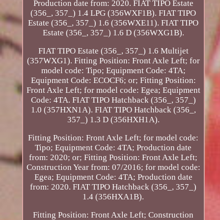
Production date from: 2020. FIAT TIPO Estate
(356_, 357_) 1.4 LPG (356WXF1B). FIAT TIPO
Estate (356_, 357_) 1.6 (356WXE11). FIAT TIPO
Estate (356_, 357_) 1.6 D (356WXG1B).
FIAT TIPO Estate (356_, 357_) 1.6 Multijet
(357WXG1). Fitting Position: Front Axle Left; for
model code: Tipo; Equipment Code: 4TA;
Equipment Code: ECOCF6; or; Fitting Position:
Front Axle Left; for model code: Egea; Equipment
Code: 4TA. FIAT TIPO Hatchback (356_, 357_)
1.0 (357HXN1A). FIAT TIPO Hatchback (356_,
357_) 1.3 D (356HXH1A).
Fitting Position: Front Axle Left; for model code:
Tipo; Equipment Code: 4TA; Production date
from: 2020; or; Fitting Position: Front Axle Left;
Construction Year from: 07/2016; for model code:
Egea; Equipment Code: 4TA; Production date
from: 2020. FIAT TIPO Hatchback (356_, 357_)
1.4 (356HXA1B).
Fitting Position: Front Axle Left; Construction