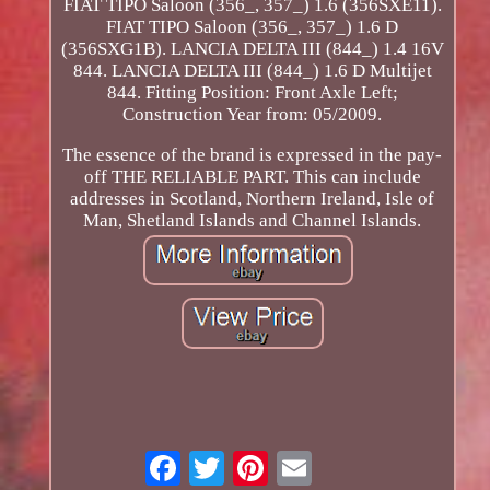
FIAT TIPO Saloon (356_, 357_) 1.6 (356SXE11).
FIAT TIPO Saloon (356_, 357_) 1.6 D
(356SXG1B). LANCIA DELTA III (844_) 1.4 16V
844. LANCIA DELTA III (844_) 1.6 D Multijet
844. Fitting Position: Front Axle Left;
Construction Year from: 05/2009.
The essence of the brand is expressed in the pay-
off THE RELIABLE PART. This can include
addresses in Scotland, Northern Ireland, Isle of
Man, Shetland Islands and Channel Islands.