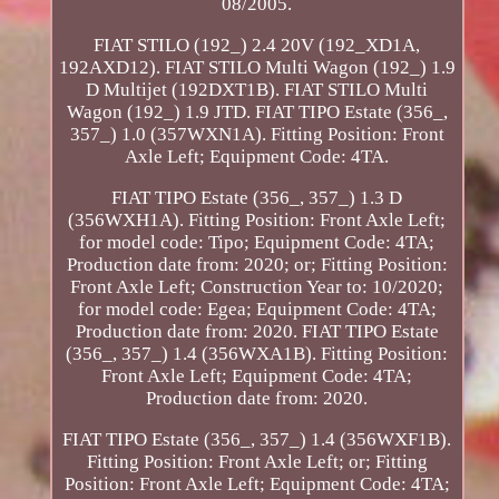
08/2005.
FIAT STILO (192_) 2.4 20V (192_XD1A,
192AXD12). FIAT STILO Multi Wagon (192_) 1.9
D Multijet (192DXT1B). FIAT STILO Multi
Wagon (192_) 1.9 JTD. FIAT TIPO Estate (356_,
357_) 1.0 (357WXN1A). Fitting Position: Front
Axle Left; Equipment Code: 4TA.
FIAT TIPO Estate (356_, 357_) 1.3 D
(356WXH1A). Fitting Position: Front Axle Left;
for model code: Tipo; Equipment Code: 4TA;
Production date from: 2020; or; Fitting Position:
Front Axle Left; Construction Year to: 10/2020;
for model code: Egea; Equipment Code: 4TA;
Production date from: 2020. FIAT TIPO Estate
(356_, 357_) 1.4 (356WXA1B). Fitting Position:
Front Axle Left; Equipment Code: 4TA;
Production date from: 2020.
FIAT TIPO Estate (356_, 357_) 1.4 (356WXF1B).
Fitting Position: Front Axle Left; or; Fitting
Position: Front Axle Left; Equipment Code: 4TA;