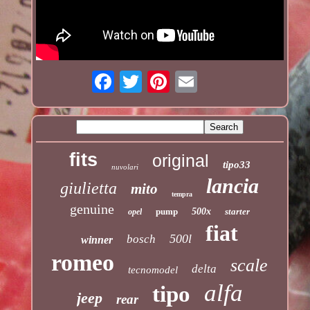
fits
original
tipo33
nuvolari
lancia
giulietta
mito
tempra
genuine
pump
500x
starter
opel
fiat
500l
bosch
winner
romeo
scale
delta
tecnomodel
alfa
tipo
jeep
rear