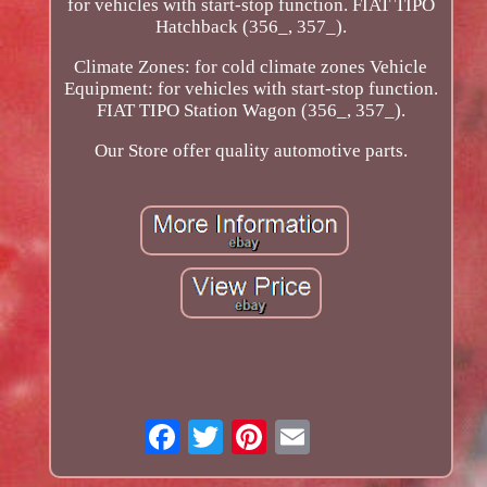
for vehicles with start-stop function. FIAT TIPO
Hatchback (356_, 357_).
Climate Zones: for cold climate zones Vehicle
Equipment: for vehicles with start-stop function.
FIAT TIPO Station Wagon (356_, 357_).
Our Store offer quality automotive parts.