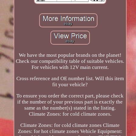
We have the most popular brands on the planet!
Check our compatibility table of suitable vehicles.
For vehicles with 12V main current.
Cross reference and OE number list. Will this item
fit your vehicle?
To ensure you order the correct part, please check
if the number of your previous part is exactly the
same as the number(s) stated in the listing.
Climate Zones: for cold climate zones.
Climate Zones: for cold climate zones Climate
Zones: for hot climate zones Vehicle Equipment: