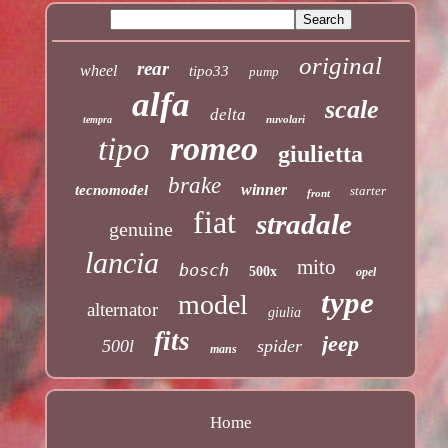
original
rear
wheel
tipo33
pump
alfa
scale
delta
nuvolari
tempra
romeo
tipo
giulietta
brake
winner
tecnomodel
starter
front
fiat
stradale
genuine
lancia
mito
bosch
500x
opel
type
model
alternator
giulia
fits
jeep
500l
spider
mans
Home