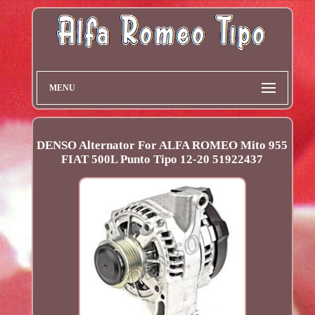
MENU
DENSO Alternator For ALFA ROMEO Mito 955
FIAT 500L Punto Tipo 12-20 51922437