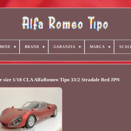
MINE
BRAND
GARANZIA
MARCA
SCAL
e size 1/18 CLA AlfaRomeo Tipo 33/2 Stradale Red JPN