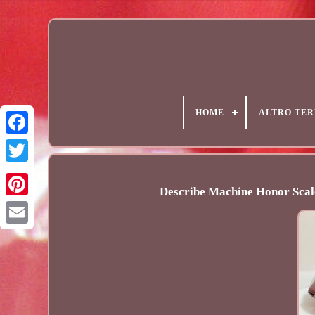
HOME
ALTRO TER
Describe Machine Honor Scal
Email