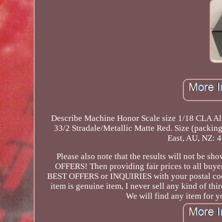
Describe Machine Honor Scale size 1/18 CLA A
33/2 Stradale/Metallic Matte Red. Size (pack
East, AU, NZ: 4
Please also note that the results will not be 
OFFERS! Then providing fair prices to all buye
BEST OFFERS or INQUIRIES with your postal code
item is genuine item, I never sell any kind of thir
We will find any item for y