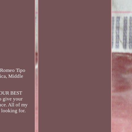
faRomeo Tipo
ica, Middle
S YOUR BEST
o give your
ce. All of my
 looking for.