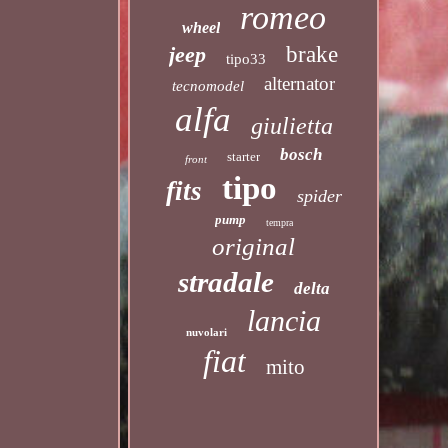
romeo
wheel
jeep
brake
tipo33
alternator
tecnomodel
alfa
giulietta
bosch
starter
front
tipo
fits
spider
pump
tempra
original
stradale
delta
lancia
nuvolari
fiat
mito