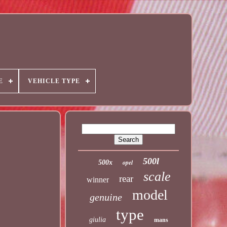
E
VEHICLE TYPE
500l
opel
500x
scale
rear
winner
model
genuine
type
giulia
mans