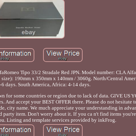
lfaRomeo Tipo 33/2 Stradale Red JPN. Model number: CLA Al
ing size): 190mm x 350mm x 140mm / 3060g. North/Central Amer
-6 days. South America, Africa: 4-14 days.
shown for some countries or region due to lack of data. GIVE U
rs. And accept your BEST OFFER there. Please do not hesitate t
, city name. We much appreciate your understanding in advan
d party item. Don't worry about it. If you ca n't find items you're
ou. Listing and template services provided by inkFrog.