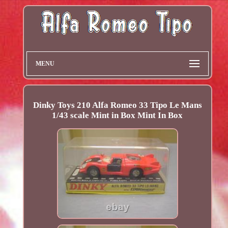
MENU
Dinky Toys 210 Alfa Romeo 33 Tipo Le Mans
1/43 scale Mint in Box Mint In Box