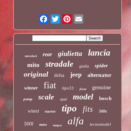
lancia
giulietta
rear
nuvolari
stradale
mito
spider
giulia
original
jeep
alternator
delta
fiat
genuine
winner
tipo33
front
model
scale
bosch
pump
opel
tipo
fits
wheel
starter
500x
alfa
500l
tecnomodel
mans
tempra