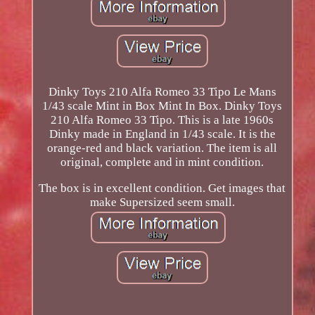
Dinky Toys 210 Alfa Romeo 33 Tipo Le Mans
1/43 scale Mint in Box Mint In Box. Dinky Toys
210 Alfa Romeo 33 Tipo. This is a late 1960s
Dinky made in England in 1/43 scale. It is the
orange-red and black variation. The item is all
original, complete and in mint condition.
The box is in excellent condition. Get images that
make Supersized seem small.