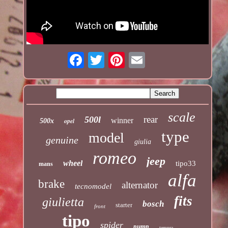
scale
rear
500l
winner
opel
500x
type
model
genuine
giulia
romeo
jeep
wheel
tipo33
mans
alfa
brake
alternator
tecnomodel
fits
giulietta
bosch
starter
front
tipo
spider
pump
tempra