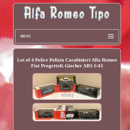
MENU
Lot of 4 Police Polizia Carabinieri Alfa Romeo
Fiat ProgettoK Giocher ARS 1/43