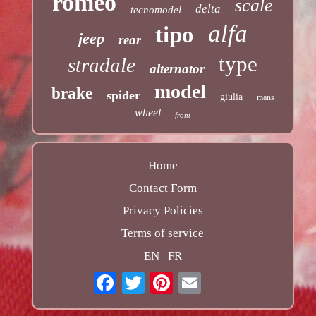
romeo
scale
delta
tecnomodel
alfa
tipo
jeep
rear
type
stradale
alternator
model
brake
spider
giulia
mans
wheel
front
Home
Contact Form
Privacy Policies
Terms of service
EN
FR