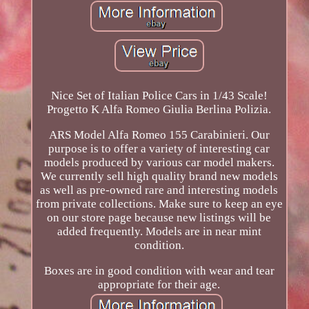
Nice Set of Italian Police Cars in 1/43 Scale!
Progetto K Alfa Romeo Giulia Berlina Polizia.
ARS Model Alfa Romeo 155 Carabinieri. Our
purpose is to offer a variety of interesting car
models produced by various car model makers.
We currently sell high quality brand new models
as well as pre-owned rare and interesting models
from private collections. Make sure to keep an eye
on our store page because new listings will be
added frequently. Models are in near mint
condition.
Boxes are in good condition with wear and tear
appropriate for their age.