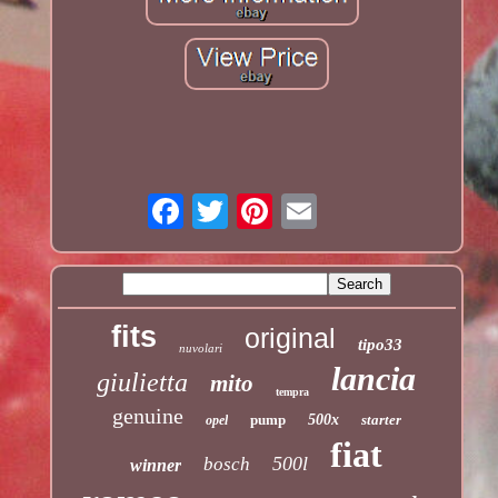
fits
original
tipo33
nuvolari
lancia
giulietta
mito
tempra
genuine
pump
500x
starter
opel
fiat
500l
bosch
winner