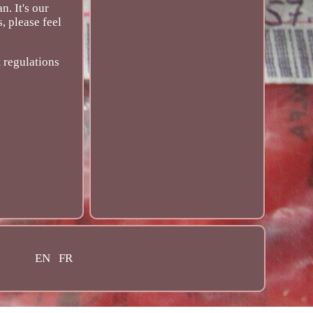
. It's our
, please feel
 regulations
EN
FR