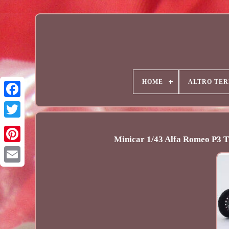
HOME
ALTRO TER
Minicar 1/43 Alfa Romeo P3 T
Email