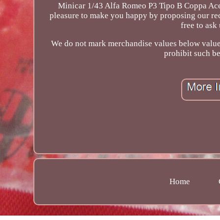
Minicar 1/43 Alfa Romeo P3 Tipo B Coppa Acer
pleasure to make you happy by proposing our rec
free to ask
We do not mark merchandise values below value o
prohibit such b
Home