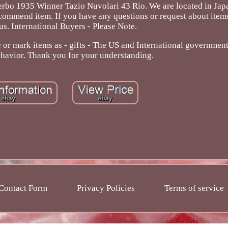
bo 1935 Winner Tazio Nuvolari 43 Rio. We are located in Japan
ommend item. If you have any questions or request about items
 us. International Buyers - Please Note.
r mark items as - gifts - The US and International government
ehavior. Thank you for your understanding.
Contact Form
Privacy Policies
Terms of service