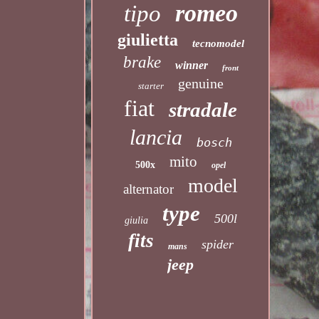
romeo
tipo
giulietta
tecnomodel
brake
winner
front
genuine
starter
fiat
stradale
lancia
bosch
mito
500x
opel
model
alternator
type
500l
giulia
fits
spider
mans
jeep