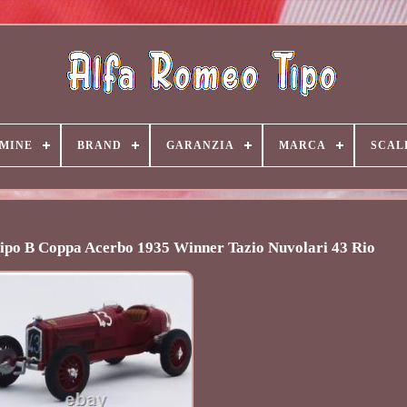
MINE
BRAND
GARANZIA
MARCA
SCAL
ipo B Coppa Acerbo 1935 Winner Tazio Nuvolari 43 Rio