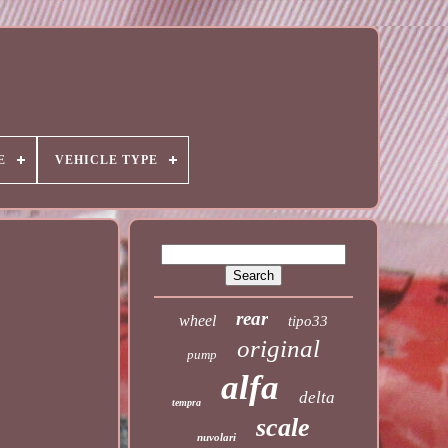
E
VEHICLE TYPE
rear
wheel
tipo33
original
pump
alfa
delta
tempra
scale
nuvolari