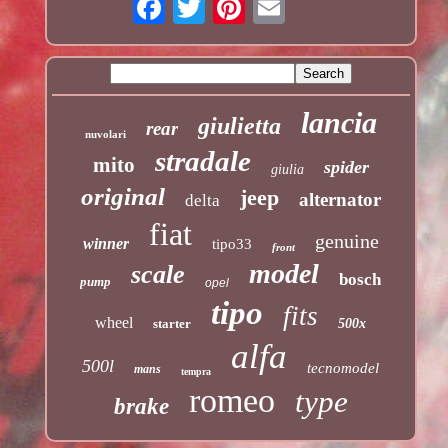
lancia
giulietta
rear
nuvolari
stradale
mito
spider
giulia
original
jeep
alternator
delta
fiat
genuine
winner
tipo33
front
model
scale
bosch
pump
opel
tipo
fits
wheel
starter
500x
alfa
500l
tecnomodel
mans
tempra
romeo
type
brake