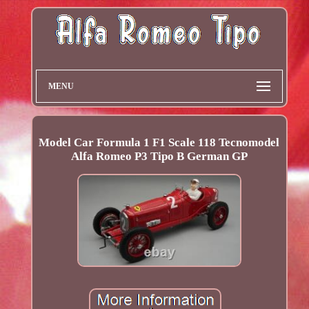
MENU
Model Car Formula 1 F1 Scale 118 Tecnomodel
Alfa Romeo P3 Tipo B German GP