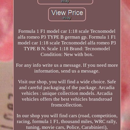
Formula 1 F1 model car 1:18 scale Tecnomodel
alfa romeo P3 TYPE B german gp. Formula 1 F1
model car 1:18 scale Tecnomodel alfa romeo P3
TYPE B N. Scale 1:18 Brand: Tecnomodel
Condition: New with box.
For any info write us a message. If you need more
information, send us a message.
Visit our shop, you will find a wide choice. Safe
and careful packaging of the package. Arcadia
vehicles : unique collection models. Arcadia
vehicles offers the best vehicles brandsroad
fromcollection.
In our shop you will find cars (road, competition,
racing, formula 1 F1, thousand miles, WRC rally,
tuning, movie cars, Police, Carabinieri),