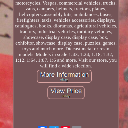
motorcycles, Vespas, commercial vehicles, trucks,
vans, campers, helmets, tractors, planes,
helicopters, assembly kits, ambulances, buses,
firefighters, taxis, vehicles accessories, displays,
catalogues, books, dioramas, agricultural vehicles,
tractors, industrial vehicles, military vehicles,
showcase, display case, display case, box,
exhibitor, showcase, display case, puzzles, games,
toys and much more. Diecast metal or resin
models. Models in scale 1:43, 1:24, 1:18, 1:32,
1:12, 1:64, 1:87, 1:6 and more. Visit our store, you
will find a wide selection.