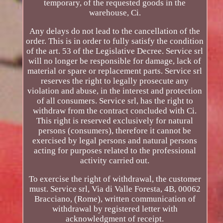
temporary, of the requested goods in the
warehouse, Ci.
Any delays do not lead to the cancellation of the
order. This is in order to fully satisfy the condition
of the art. 53 of the Legislative Decree. Service srl
will no longer be responsible for damage, lack of
material or spare or replacement parts. Service srl
reserves the right to legally prosecute any
violation and abuse, in the interest and protection
of all consumers. Service srl, has the right to
withdraw from the contract concluded with Ci.
This right is reserved exclusively for natural
persons (consumers), therefore it cannot be
exercised by legal persons and natural persons
acting for purposes related to the professional
activity carried out.
To exercise the right of withdrawal, the customer
must. Service srl, Via di Valle Foresta, 4B, 00062
Bracciano, (Rome), written communication of
withdrawal by registered letter with
acknowledgment of receipt.