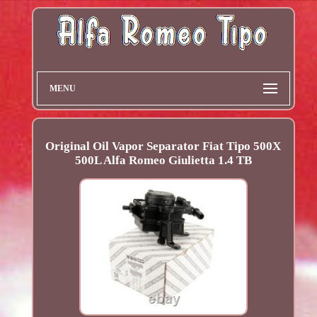
MENU
Original Oil Vapor Separator Fiat Tipo 500X
500L Alfa Romeo Giulietta 1.4 TB