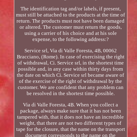
The identification tag and/or labels, if present,
must still be attached to the products at the time of
return. The products must not have been damaged
or altered. The customer must return the goods,
using a carrier of his choice and at his sole
expense, to the following address:?
Service srl, Via di Valle Foresta, 4B, 00062
Bracciano, (Rome). In case of exercising the right
of withdrawal, Ci. Service srl, in the shortest time
possible and, in any case within thirty days from
the date on which Ci. Service srl became aware of
of the exercise of the right of withdrawal by the
customer. We are confident that any problem can
be resolved in the shortest time possible.
Via di Valle Foresta, 4B. When you collect a
package, always make sure that it has not been
tampered with, that it does not have an incredible
weight, that there are not two different types of
tape for the closure, that the name on the transport
document corresponds to the name on the