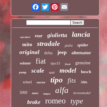
lancia
giulietta
rear
nuvolari
stradale
mito
spider
giulia
original
jeep
alternator
delta
fiat
genuine
winner
tipo33
front
model
scale
bosch
pump
opel
tipo
fits
wheel
starter
500x
alfa
500l
tecnomodel
mans
tempra
romeo
type
brake