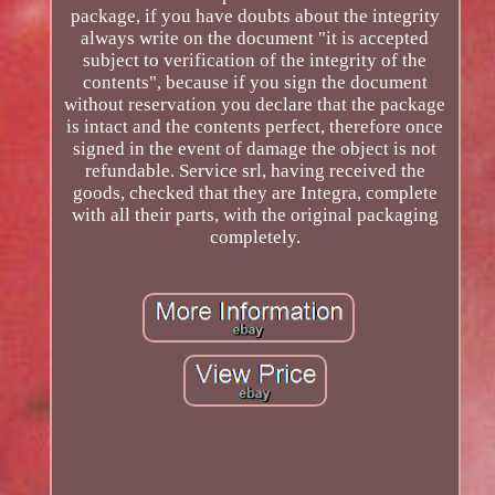
package, if you have doubts about the integrity
always write on the document "it is accepted
subject to verification of the integrity of the
contents", because if you sign the document
without reservation you declare that the package
is intact and the contents perfect, therefore once
signed in the event of damage the object is not
refundable. Service srl, having received the
goods, checked that they are Integra, complete
with all their parts, with the original packaging
completely.