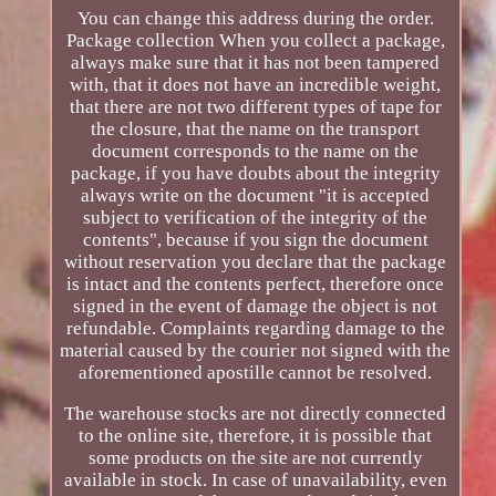
You can change this address during the order.
Package collection When you collect a package,
always make sure that it has not been tampered
with, that it does not have an incredible weight,
that there are not two different types of tape for
the closure, that the name on the transport
document corresponds to the name on the
package, if you have doubts about the integrity
always write on the document "it is accepted
subject to verification of the integrity of the
contents", because if you sign the document
without reservation you declare that the package
is intact and the contents perfect, therefore once
signed in the event of damage the object is not
refundable. Complaints regarding damage to the
material caused by the courier not signed with the
aforementioned apostille cannot be resolved.
The warehouse stocks are not directly connected
to the online site, therefore, it is possible that
some products on the site are not currently
available in stock. In case of unavailability, even