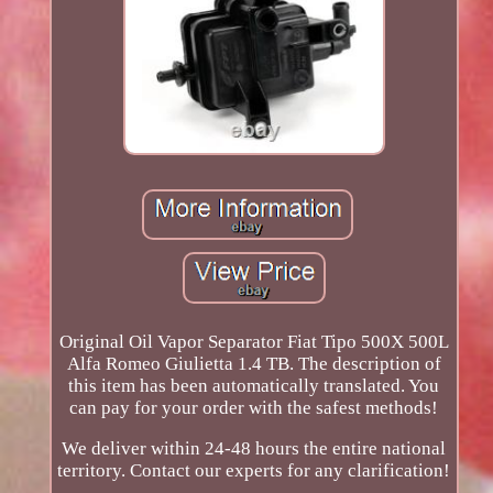
Original Oil Vapor Separator Fiat Tipo 500X 500L
Alfa Romeo Giulietta 1.4 TB. The description of
this item has been automatically translated. You
can pay for your order with the safest methods!
We deliver within 24-48 hours the entire national
territory. Contact our experts for any clarification!