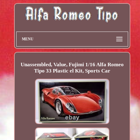
MENU
Unassembled, Value, Fujimi 1/16 Alfa Romeo
Tipo 33 Plastic el Kit, Sports Car