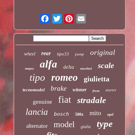
original
rear
wheel
tipo33
pump
alfa
scale
delta
nuvolari
tempra
romeo
tipo
giulietta
brake
winner
tecnomodel
starter
front
fiat
stradale
genuine
lancia
mito
bosch
500x
opel
type
model
alternator
giulia