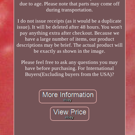
due to age. Please note that parts may come off
during transportation.
I do not issue receipts (as it would be a duplicate
issue). It will be deleted after 48 hours. You won't
pay anything extra after checkout. Because we
have a large number of items, our product
descriptions may be brief. The actual product will
be exactly as shown in the image.
Please feel free to ask any questions you may
have before purchasing. For International
Buyers(Excluding buyers from the USA)?