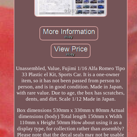
Unassembled, Value, Fujimi 1/16 Alfa Romeo Tipo
33 Plastic el Kit, Sports Car. It is a one-owner
item, so it has not been passed from person to
person, and is in good condition. Made in Japan,
with rare value. Due to age, the box has scratches,
dents, and dirt. Scale 1/12 Made in Japan.
Box dimensions 530mm x 330mm x 80mm Actual
dimensions (body) Total length 150mm x Width
110mm x Height 50mm How about using it as a
display type, for collection rather than assembly?
Please note that the decal seals may not be usable