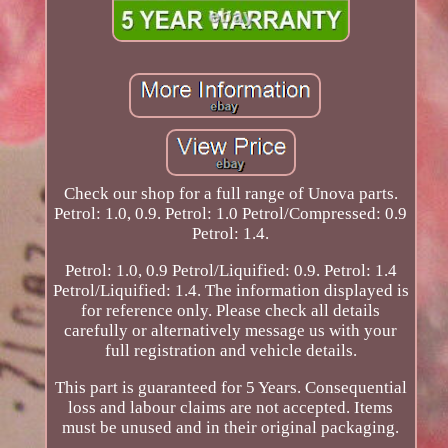
Check our shop for a full range of Unova parts.
Petrol: 1.0, 0.9. Petrol: 1.0 Petrol/Compressed: 0.9
Petrol: 1.4.
Petrol: 1.0, 0.9 Petrol/Liquified: 0.9. Petrol: 1.4
Petrol/Liquified: 1.4. The information displayed is
for reference only. Please check all details
carefully or alternatively message us with your
full registration and vehicle details.
This part is guaranteed for 5 Years. Consequential
loss and labour claims are not accepted. Items
must be unused and in their original packaging.