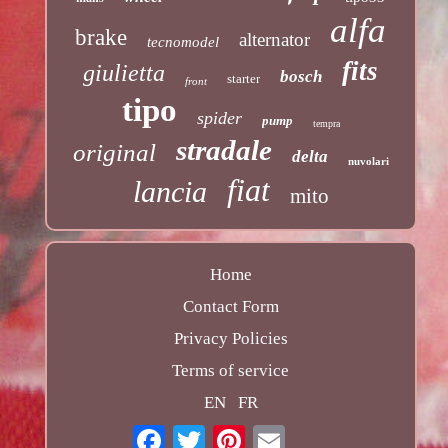
alfa
brake
alternator
tecnomodel
fits
giulietta
bosch
starter
front
tipo
spider
pump
tempra
stradale
original
delta
nuvolari
fiat
lancia
mito
Home
Contact Form
Privacy Policies
Terms of service
EN
FR