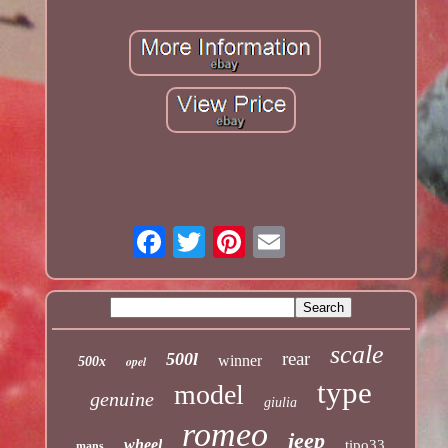
scale
rear
500l
winner
opel
500x
type
model
genuine
giulia
romeo
jeep
wheel
tipo33
mans