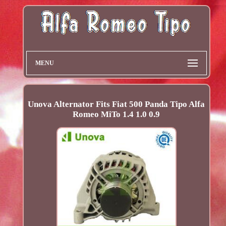
MENU
Unova Alternator Fits Fiat 500 Panda Tipo Alfa
Romeo MiTo 1.4 1.0 0.9