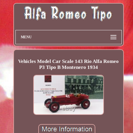
MENU
Vehicles Model Car Scale 143 Rio Alfa Romeo
P3 Tipo B Montenero 1934