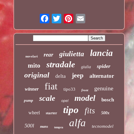
lancia
giulietta
rear
nuvolari
stradale
mito
spider
giulia
original
jeep
alternator
delta
fiat
genuine
winner
tipo33
front
model
scale
bosch
pump
opel
tipo
fits
wheel
starter
500x
alfa
500l
tecnomodel
mans
tempra