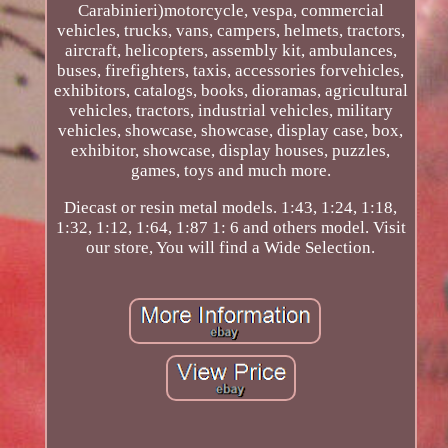
Carabinieri)motorcycle, vespa, commercial
vehicles, trucks, vans, campers, helmets, tractors,
aircraft, helicopters, assembly kit, ambulances,
buses, firefighters, taxis, accessories forvehicles,
exhibitors, catalogs, books, dioramas, agricultural
vehicles, tractors, industrial vehicles, military
vehicles, showcase, showcase, display case, box,
exhibitor, showcase, display houses, puzzles,
games, toys and much more.
Diecast or resin metal models. 1:43, 1:24, 1:18,
1:32, 1:12, 1:64, 1:87 1: 6 and others model. Visit
our store, You will find a Wide Selection.