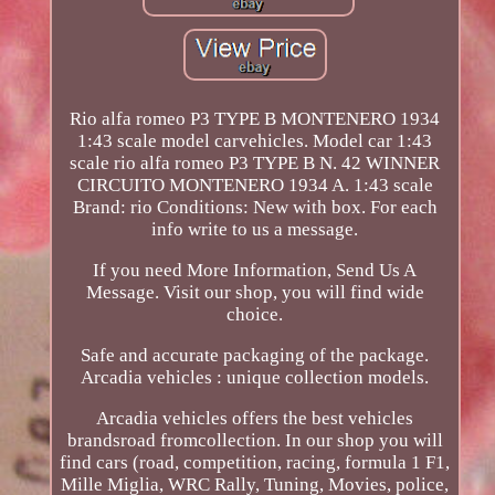
Rio alfa romeo P3 TYPE B MONTENERO 1934
1:43 scale model carvehicles. Model car 1:43
scale rio alfa romeo P3 TYPE B N. 42 WINNER
CIRCUITO MONTENERO 1934 A. 1:43 scale
Brand: rio Conditions: New with box. For each
info write to us a message.
If you need More Information, Send Us A
Message. Visit our shop, you will find wide
choice.
Safe and accurate packaging of the package.
Arcadia vehicles : unique collection models.
Arcadia vehicles offers the best vehicles
brandsroad fromcollection. In our shop you will
find cars (road, competition, racing, formula 1 F1,
Mille Miglia, WRC Rally, Tuning, Movies, police,