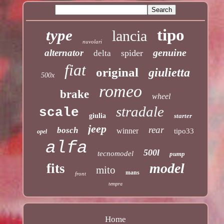
tipo
type
lancia
nuvolari
genuine
alternator
spider
delta
fiat
original
giulietta
500x
romeo
brake
wheel
stradale
scale
giulia
starter
jeep
rear
bosch
winner
tipo33
opel
alfa
500l
tecnomodel
pump
model
fits
mito
mans
front
tempra
Home