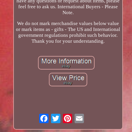
have any questions or request about items, please
feel free to ask us. International Buyers - Please
Note.
We do not mark merchandise values below value
or mark items as - gifts - The US and International
government regulations prohibit such behavior.
Thank you for your understanding.