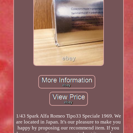
1/43 Spark Alfa Romeo Tipo33 Speciale 1969. We
are located in Japan. It's our pleasure to make you
happy by proposing our recommend item. If you