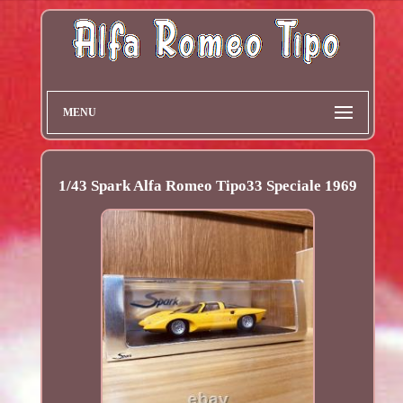
MENU
1/43 Spark Alfa Romeo Tipo33 Speciale 1969