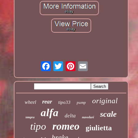
original
rear
wheel
tipo33
pump
alfa
scale
delta
nuvolari
tempra
romeo
tipo
giulietta
brake