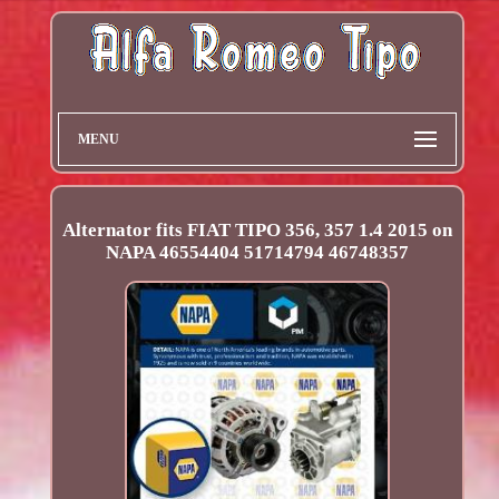
MENU
Alternator fits FIAT TIPO 356, 357 1.4 2015 on
NAPA 46554404 51714794 46748357