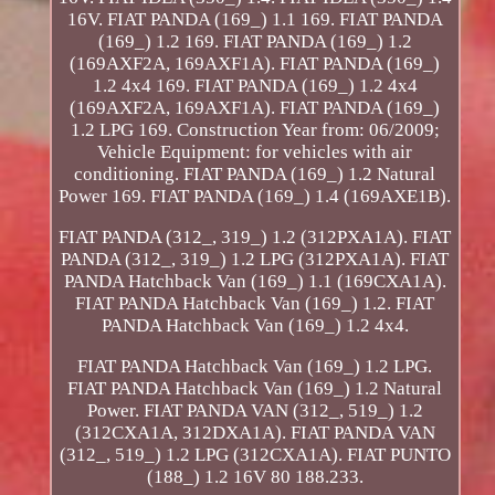
16V. FIAT PANDA (169_) 1.1 169. FIAT PANDA
(169_) 1.2 169. FIAT PANDA (169_) 1.2
(169AXF2A, 169AXF1A). FIAT PANDA (169_)
1.2 4x4 169. FIAT PANDA (169_) 1.2 4x4
(169AXF2A, 169AXF1A). FIAT PANDA (169_)
1.2 LPG 169. Construction Year from: 06/2009;
Vehicle Equipment: for vehicles with air
conditioning. FIAT PANDA (169_) 1.2 Natural
Power 169. FIAT PANDA (169_) 1.4 (169AXE1B).
FIAT PANDA (312_, 319_) 1.2 (312PXA1A). FIAT
PANDA (312_, 319_) 1.2 LPG (312PXA1A). FIAT
PANDA Hatchback Van (169_) 1.1 (169CXA1A).
FIAT PANDA Hatchback Van (169_) 1.2. FIAT
PANDA Hatchback Van (169_) 1.2 4x4.
FIAT PANDA Hatchback Van (169_) 1.2 LPG.
FIAT PANDA Hatchback Van (169_) 1.2 Natural
Power. FIAT PANDA VAN (312_, 519_) 1.2
(312CXA1A, 312DXA1A). FIAT PANDA VAN
(312_, 519_) 1.2 LPG (312CXA1A). FIAT PUNTO
(188_) 1.2 16V 80 188.233.