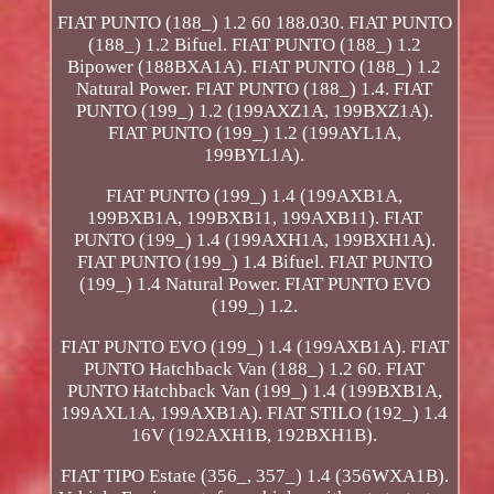
FIAT PUNTO (188_) 1.2 60 188.030. FIAT PUNTO
(188_) 1.2 Bifuel. FIAT PUNTO (188_) 1.2
Bipower (188BXA1A). FIAT PUNTO (188_) 1.2
Natural Power. FIAT PUNTO (188_) 1.4. FIAT
PUNTO (199_) 1.2 (199AXZ1A, 199BXZ1A).
FIAT PUNTO (199_) 1.2 (199AYL1A,
199BYL1A).
FIAT PUNTO (199_) 1.4 (199AXB1A,
199BXB1A, 199BXB11, 199AXB11). FIAT
PUNTO (199_) 1.4 (199AXH1A, 199BXH1A).
FIAT PUNTO (199_) 1.4 Bifuel. FIAT PUNTO
(199_) 1.4 Natural Power. FIAT PUNTO EVO
(199_) 1.2.
FIAT PUNTO EVO (199_) 1.4 (199AXB1A). FIAT
PUNTO Hatchback Van (188_) 1.2 60. FIAT
PUNTO Hatchback Van (199_) 1.4 (199BXB1A,
199AXL1A, 199AXB1A). FIAT STILO (192_) 1.4
16V (192AXH1B, 192BXH1B).
FIAT TIPO Estate (356_, 357_) 1.4 (356WXA1B).