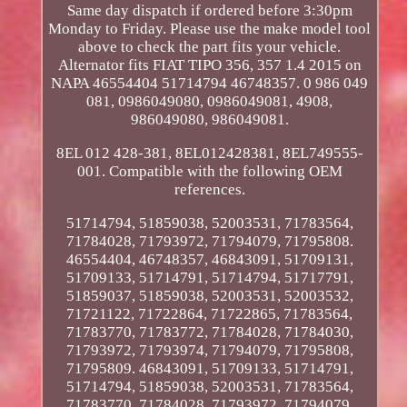
Same day dispatch if ordered before 3:30pm
Monday to Friday. Please use the make model tool
above to check the part fits your vehicle.
Alternator fits FIAT TIPO 356, 357 1.4 2015 on
NAPA 46554404 51714794 46748357. 0 986 049
081, 0986049080, 0986049081, 4908,
986049080, 986049081.
8EL 012 428-381, 8EL012428381, 8EL749555-
001. Compatible with the following OEM
references.
51714794, 51859038, 52003531, 71783564,
71784028, 71793972, 71794079, 71795808.
46554404, 46748357, 46843091, 51709131,
51709133, 51714791, 51714794, 51717791,
51859037, 51859038, 52003531, 52003532,
71721122, 71722864, 71722865, 71783564,
71783770, 71783772, 71784028, 71784030,
71793972, 71793974, 71794079, 71795808,
71795809. 46843091, 51709133, 51714791,
51714794, 51859038, 52003531, 71783564,
71783770, 71784028, 71793972, 71794079,