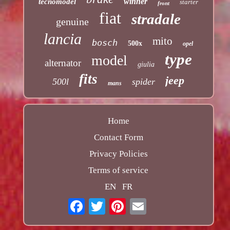
winner
tecnomodel
starter
front
fiat
stradale
genuine
lancia
mito
bosch
500x
opel
type
model
alternator
giulia
fits
jeep
500l
spider
mans
Home
Contact Form
Privacy Policies
Terms of service
EN
FR