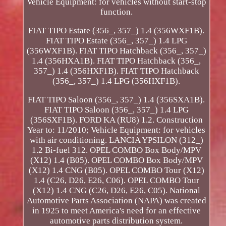
Vehicle Equipment: for vehicles without start-stop
function.
FIAT TIPO Estate (356_, 357_) 1.4 (356WXF1B).
FIAT TIPO Estate (356_, 357_) 1.4 LPG
(356WXF1B). FIAT TIPO Hatchback (356_, 357_)
1.4 (356HXA1B). FIAT TIPO Hatchback (356_,
357_) 1.4 (356HXF1B). FIAT TIPO Hatchback
(356_, 357_) 1.4 LPG (356HXF1B).
FIAT TIPO Saloon (356_, 357_) 1.4 (356SXA1B).
FIAT TIPO Saloon (356_, 357_) 1.4 LPG
(356SXF1B). FORD KA (RU8) 1.2. Construction
Year to: 11/2010; Vehicle Equipment: for vehicles
with air conditioning. LANCIA YPSILON (312_)
1.2 Bi-fuel 312. OPEL COMBO Box Body/MPV
(X12) 1.4 (B05). OPEL COMBO Box Body/MPV
(X12) 1.4 CNG (B05). OPEL COMBO Tour (X12)
1.4 (C26, D26, E26, C06). OPEL COMBO Tour
(X12) 1.4 CNG (C26, D26, E26, C05). National
Automotive Parts Association (NAPA) was created
in 1925 to meet America's need for an effective
automotive parts distribution system.