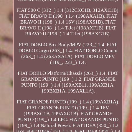
FIAT 500 C (312_) 1.4 (312CXC1B, 312AXC1B).
FIAT BRAVO II (198_) 1.4 (198AXA1B). FIAT
BRAVO II (198_) 1.4 16V (198AXS1B). FIAT
BRAVO II (198_) 1.4 T-Jet (198AXF1B). FIAT
BRAVO II (198_) 1.4 T-Jet (198AXG1B).
FIAT DOBLO Box Body/MPV (223_) 1.4. FIAT
DOBLO Cargo (263_) 1.4. FIAT DOBLO Combi
(263_) 1.4 (263AXA1A). FIAT DOBLO MPV
(119_, 223_) 1.4.
FIAT DOBLO Platform/Chassis (263_) 1.4. FIAT
GRANDE PUNTO (199_) 1.2. FIAT GRANDE
PUNTO (199_) 1.4 (199AXB11, 199AXB1A,
199BXB1A, 199AXL1A).
FIAT GRANDE PUNTO (199_) 1.4 (199AXB1A).
FIAT GRANDE PUNTO (199_) 1.4 16V
(199BXG1B, 199AXG1B). FIAT GRANDE
PUNTO (199_) 1.4 LPG. FIAT GRANDE PUNTO
(199_) 1.4 Natural Power. FIAT IDEA (350_) 1.2
16V. FIAT IDEA (350_) 1.4. FIAT IDEA (350_) 1.4