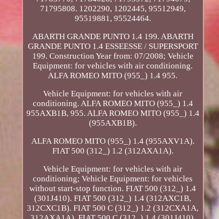
71795808. 1202290, 1202445, 95512949,
95519881, 95524464.
ABARTH GRANDE PUNTO 1.4 199. ABARTH
GRANDE PUNTO 1.4 ESSEESSE / SUPERSPORT
199. Construction Year from: 07/2008; Vehicle
Equipment: for vehicles with air conditioning.
ALFA ROMEO MITO (955_) 1.4 955.
Vehicle Equipment: for vehicles with air
conditioning. ALFA ROMEO MITO (955_) 1.4
955AXB1B, 955. ALFA ROMEO MITO (955_) 1.4
(955AXB1B).
ALFA ROMEO MITO (955_) 1.4 (955AXV1A).
FIAT 500 (312_) 1.2 (312AXA1A).
Vehicle Equipment: for vehicles with air
conditioning; Vehicle Equipment: for vehicles
without start-stop function. FIAT 500 (312_) 1.4
(301J410). FIAT 500 (312_) 1.4 (312AXC1B,
312CXC1B). FIAT 500 C (312_) 1.2 (312CXA1A,
312AXA1A). FIAT 500 C (312_) 1.4 (301J410).