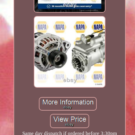
Same day dispatch if ordered before 3:30pm