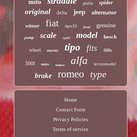
stradale
mito
spider
giulia
original
jeep
alternator
delta
fiat
genuine
winner
tipo33
front
model
scale
bosch
pump
opel
tipo
fits
wheel
starter
500x
alfa
500l
tecnomodel
mans
tempra
romeo
type
brake
Home
Contact Form
Privacy Policies
Terms of service