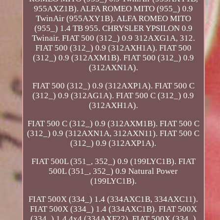
955AXZ1B). ALFA ROMEO MITO (955_) 0.9
TwinAir (955AXY1B). ALFA ROMEO MITO
(955_) 1.4 TB 955. CHRYSLER YPSILON 0.9
Twinair. FIAT 500 (312_) 0.9 312AXG1A, 312.
FIAT 500 (312_) 0.9 (312AXH1A). FIAT 500
(312_) 0.9 (312AXM1B). FIAT 500 (312_) 0.9
(312AXN1A).
FIAT 500 (312_) 0.9 (312AXP1A). FIAT 500 C
(312_) 0.9 (312AG1A). FIAT 500 C (312_) 0.9
(312AXH1A).
FIAT 500 C (312_) 0.9 (312AXM1B). FIAT 500 C
(312_) 0.9 (312AXN1A, 312AXN11). FIAT 500 C
(312_) 0.9 (312AXP1A).
FIAT 500L (351_, 352_) 0.9 (199LYC1B). FIAT
500L (351_, 352_) 0.9 Natural Power
(199LYC1B).
FIAT 500X (334_) 1.4 (334AXC1B, 334AXC11).
FIAT 500X (334_) 1.4 (334AXC1B). FIAT 500X
(334_) 1.4 4x4 (334AXF22). FIAT 500X (334_)