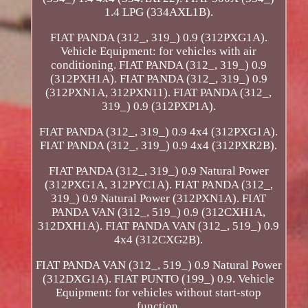
1.4 LPG (334AXL1B).
FIAT PANDA (312_, 319_) 0.9 (312PXG1A).
Vehicle Equipment: for vehicles with air
conditioning. FIAT PANDA (312_, 319_) 0.9
(312PXH1A). FIAT PANDA (312_, 319_) 0.9
(312PXN1A, 312PXN11). FIAT PANDA (312_,
319_) 0.9 (312PXP1A).
FIAT PANDA (312_, 319_) 0.9 4x4 (312PXG1A).
FIAT PANDA (312_, 319_) 0.9 4x4 (312PXR2B).
FIAT PANDA (312_, 319_) 0.9 Natural Power
(312PXG1A, 312PYC1A). FIAT PANDA (312_,
319_) 0.9 Natural Power (312PXN1A). FIAT
PANDA VAN (312_, 519_) 0.9 (312CXH1A,
312DXH1A). FIAT PANDA VAN (312_, 519_) 0.9
4x4 (312CXG2B).
FIAT PANDA VAN (312_, 519_) 0.9 Natural Power
(312DXG1A). FIAT PUNTO (199_) 0.9. Vehicle
Equipment: for vehicles without start-stop
function.