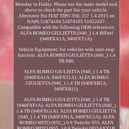
Monday to Friday. Please use the make model tool
above to check the part fits your vehicle.
Alternator fits FIAT TIPO 356, 357 1.4 2015 on
NAPA 51874104 51874105 51922437.
Compatible with the following OEM references.
ALFA ROMEO GIULIETTA (940_) 1.4 BiFuel
(940FXA1A, 940FXT1A).
Vehicle Equipment: for vehicles with start-stop
function. ALFA ROMEO GIULIETTA (940_) 1.4
TB 940.
ALFA ROMEO GIULIETTA (940_) 1.4 TB
(940FXA1A, 940FXT1A). ALFA ROMEO
GIULIETTA (940_) 1.4 TB (940FXB1A,
940FXB11).
ALFA ROMEO GIULIETTA (940_) 1.4 TB
(940FXF1A). ALFA ROMEO GIULIETTA (940_)
1.4 TB (940FXG1A). ALFA ROMEO GIULIETTA
(940_) 1.4 TB (940FXN1A, 940FXU1A). ALFA
ROMEO MITO (955_) 0.9 TwinAir 955. ALFA
ROMEO MITO (955_) 0.9 TwinAir (955AXY1B,