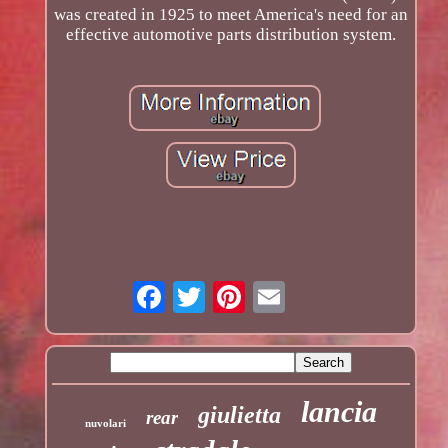
was created in 1925 to meet America's need for an
effective automotive parts distribution system.
lancia
giulietta
rear
nuvolari