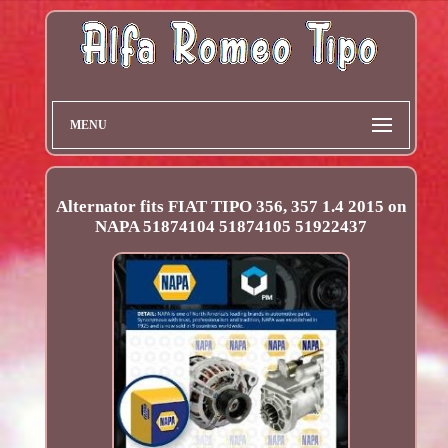
MENU
Alternator fits FIAT TIPO 356, 357 1.4 2015 on
NAPA 51874104 51874105 51922437