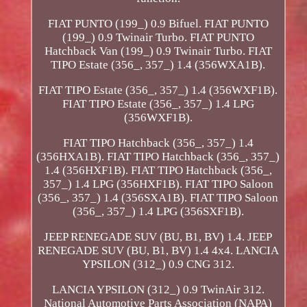
FIAT PUNTO (199_) 0.9 Bifuel. FIAT PUNTO
(199_) 0.9 Twinair Turbo. FIAT PUNTO
Hatchback Van (199_) 0.9 Twinair Turbo. FIAT
TIPO Estate (356_, 357_) 1.4 (356WXA1B).
FIAT TIPO Estate (356_, 357_) 1.4 (356WXF1B).
FIAT TIPO Estate (356_, 357_) 1.4 LPG
(356WXF1B).
FIAT TIPO Hatchback (356_, 357_) 1.4
(356HXA1B). FIAT TIPO Hatchback (356_, 357_)
1.4 (356HXF1B). FIAT TIPO Hatchback (356_,
357_) 1.4 LPG (356HXF1B). FIAT TIPO Saloon
(356_, 357_) 1.4 (356SXA1B). FIAT TIPO Saloon
(356_, 357_) 1.4 LPG (356SXF1B).
JEEP RENEGADE SUV (BU, B1, BV) 1.4. JEEP
RENEGADE SUV (BU, B1, BV) 1.4 4x4. LANCIA
YPSILON (312_) 0.9 CNG 312.
LANCIA YPSILON (312_) 0.9 TwinAir 312.
National Automotive Parts Association (NAPA)