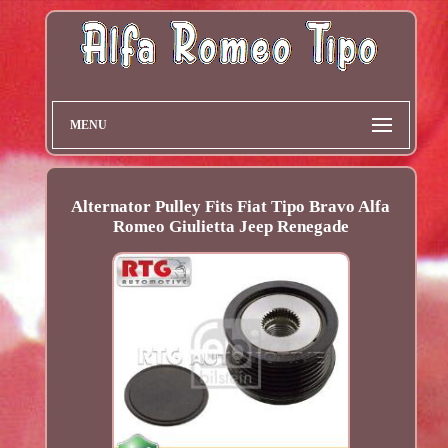
MENU
Alternator Pulley Fits Fiat Tipo Bravo Alfa
Romeo Giulietta Jeep Renegade