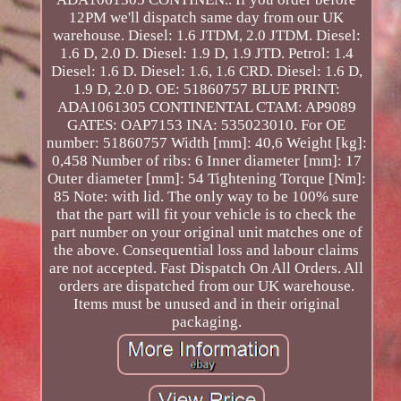
12PM we'll dispatch same day from our UK
warehouse. Diesel: 1.6 JTDM, 2.0 JTDM. Diesel:
1.6 D, 2.0 D. Diesel: 1.9 D, 1.9 JTD. Petrol: 1.4
Diesel: 1.6 D. Diesel: 1.6, 1.6 CRD. Diesel: 1.6 D,
1.9 D, 2.0 D. OE: 51860757 BLUE PRINT:
ADA1061305 CONTINENTAL CTAM: AP9089
GATES: OAP7153 INA: 535023010. For OE
number: 51860757 Width [mm]: 40,6 Weight [kg]:
0,458 Number of ribs: 6 Inner diameter [mm]: 17
Outer diameter [mm]: 54 Tightening Torque [Nm]:
85 Note: with lid. The only way to be 100% sure
that the part will fit your vehicle is to check the
part number on your original unit matches one of
the above. Consequential loss and labour claims
are not accepted. Fast Dispatch On All Orders. All
orders are dispatched from our UK warehouse.
Items must be unused and in their original
packaging.