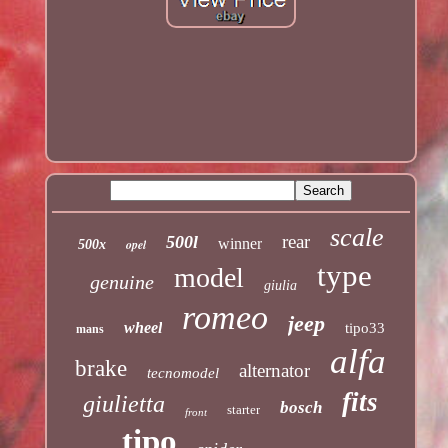
scale
rear
500l
winner
opel
500x
type
model
genuine
giulia
romeo
jeep
wheel
tipo33
mans
alfa
brake
alternator
tecnomodel
fits
giulietta
bosch
starter
front
tipo