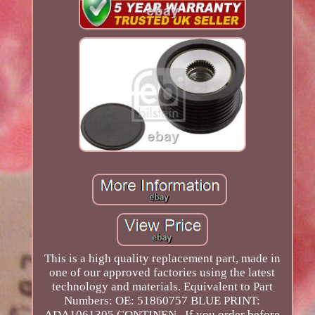
This is a high quality replacement part, made in
one of our approved factories using the latest
technology and materials. Equivalent to Part
Numbers: OE: 51860757 BLUE PRINT:
ADA1061305 CONTINEN.. If you order before