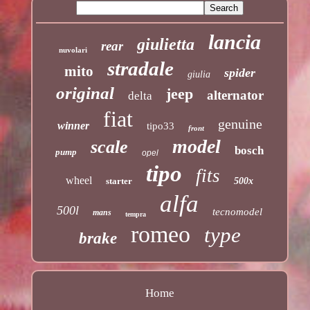
lancia
giulietta
rear
nuvolari
stradale
mito
spider
giulia
original
jeep
alternator
delta
fiat
genuine
winner
tipo33
front
model
scale
bosch
pump
opel
tipo
fits
wheel
starter
500x
alfa
500l
tecnomodel
mans
tempra
romeo
type
brake
Home