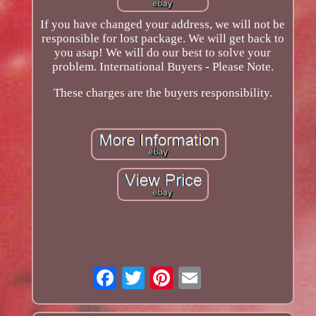
If you have changed your address, we will not be
responsible for lost package. We will get back to
you asap! We will do our best to solve your
problem. International Buyers - Please Note.
These charges are the buyers responsibility.