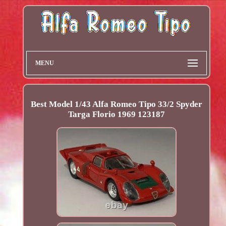
MENU
Best Model 1/43 Alfa Romeo Tipo 33/2 Spyder
Targa Florio 1969 123187