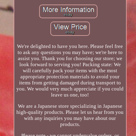
We're delighted to have you here. Please feel free
to ask any questions you may have; we're here to
assist you. Thank you for choosing our store; we
look forward to serving you! Packing state: We
will carefully pack your items with the most
appropriate protection materials to avoid your
items from getting damaged during transport to
you. We would very much appreciate if you could
leave us one, too!
We are a Japanese store specializing in Japanese
high-quality products. Please let us hear from you
with any inquiries you may have about our
products.
Please note - we cannot undervalue orders, or