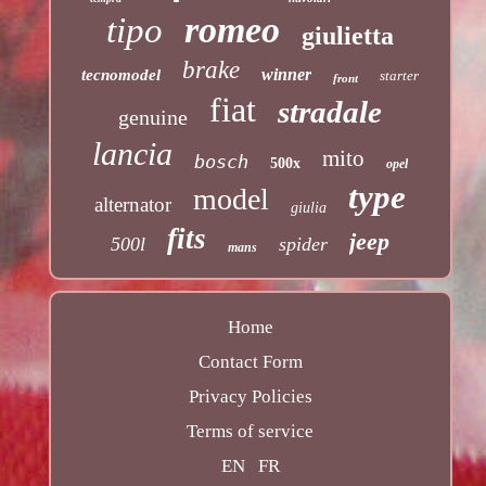
romeo
tipo
giulietta
brake
winner
tecnomodel
starter
front
fiat
stradale
genuine
lancia
mito
bosch
500x
opel
type
model
alternator
giulia
fits
jeep
500l
spider
mans
Home
Contact Form
Privacy Policies
Terms of service
EN
FR