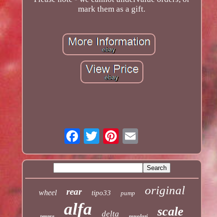
mark them as a gift.
original
rear
wheel
tipo33
pump
alfa
scale
delta
nuvolari
tempra