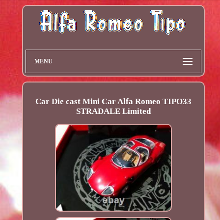
MENU
Car Die cast Mini Car Alfa Romeo TIPO33
STRADALE Limited