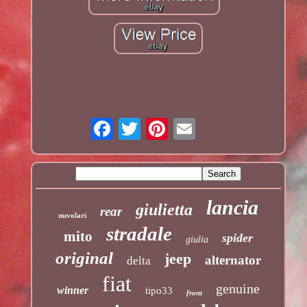
lancia
giulietta
rear
nuvolari
stradale
mito
spider
giulia
original
jeep
alternator
delta
fiat
genuine
winner
tipo33
front