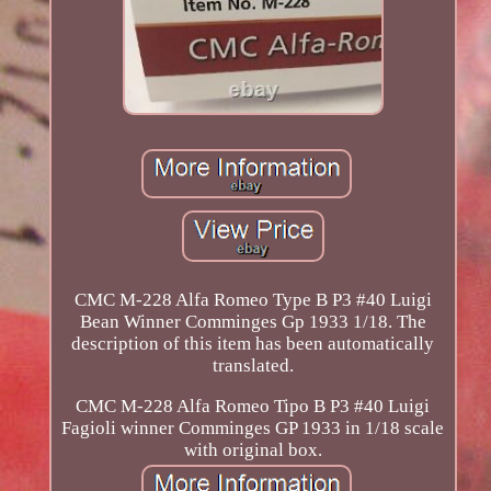
CMC M-228 Alfa Romeo Type B P3 #40 Luigi
Bean Winner Comminges Gp 1933 1/18. The
description of this item has been automatically
translated.
CMC M-228 Alfa Romeo Tipo B P3 #40 Luigi
Fagioli winner Comminges GP 1933 in 1/18 scale
with original box.