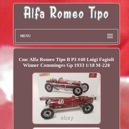
MENU
Cmc Alfa Romeo Tipo B P3 #40 Luigi Fagioli
Winner Comminges Gp 1933 1/18 M-228