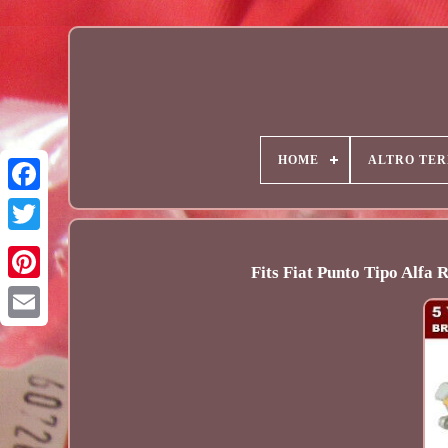
HOME
ALTRO TER
Fits Fiat Punto Tipo Alfa
Email