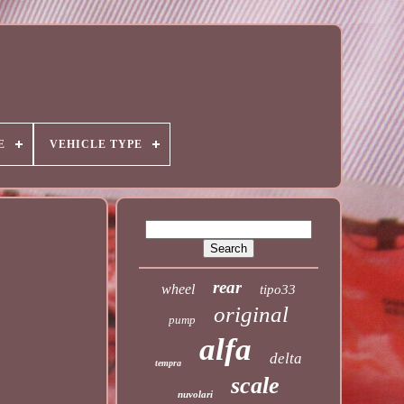
E
VEHICLE TYPE
rear
wheel
tipo33
original
pump
alfa
delta
tempra
scale
nuvolari