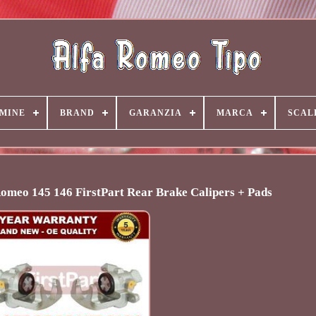
MINE
BRAND
GARANZIA
MARCA
SCAL
 Romeo 145 146 FirstPart Rear Brake Calipers + Pads