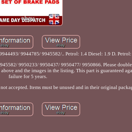
4493/ 9944785/ 9945582/.. Petrol: 1.4 Diesel: 1.9 D. Petrol: 1
45582/ 9950233/ 9950437/ 9950477/ 9950866. Please double
bove and the images in the listing. This part is guaranteed agai
failure for 5 years.
 not accepted. Items must be unused and in their original packa