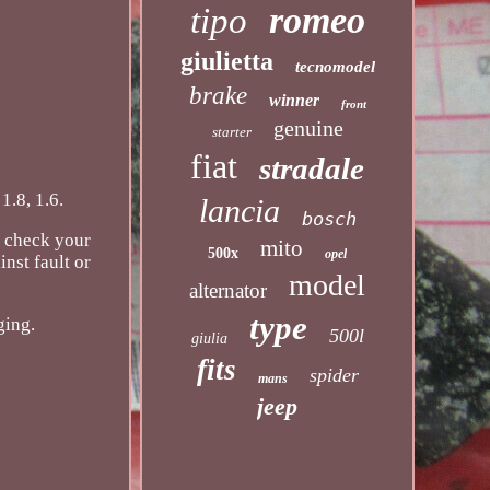
romeo
tipo
giulietta
tecnomodel
brake
winner
front
genuine
starter
fiat
stradale
.8, 1.6.
lancia
bosch
 check your
mito
500x
opel
nst fault or
model
alternator
type
ging.
500l
giulia
fits
spider
mans
jeep