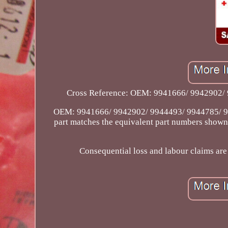
Cross Reference: OEM: 9941666/ 9942902/ 994
OEM: 9941666/ 9942902/ 9944493/ 9944785/ 99
part matches the equivalent part numbers shown a
Consequential loss and labour claims are