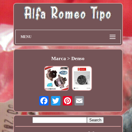
MENU
Marca > Denso