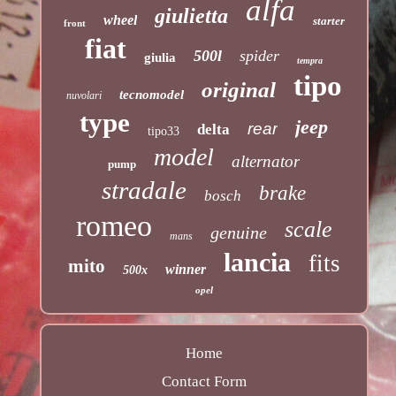
alfa
giulietta
wheel
starter
front
fiat
500l
spider
giulia
tempra
tipo
original
tecnomodel
nuvolari
type
jeep
rear
delta
tipo33
model
alternator
pump
stradale
brake
bosch
romeo
scale
genuine
mans
lancia
fits
mito
winner
500x
opel
Home
Contact Form