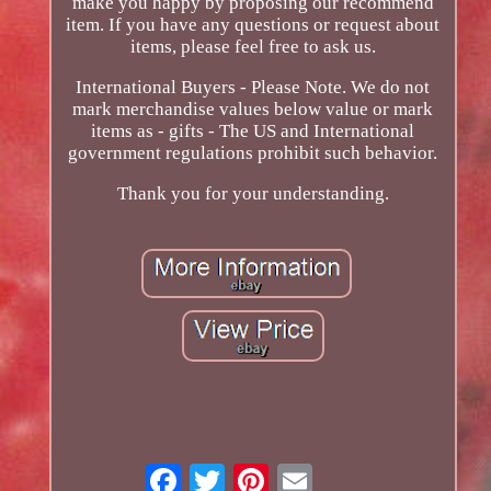
make you happy by proposing our recommend
item. If you have any questions or request about
items, please feel free to ask us.
International Buyers - Please Note. We do not
mark merchandise values below value or mark
items as - gifts - The US and International
government regulations prohibit such behavior.
Thank you for your understanding.