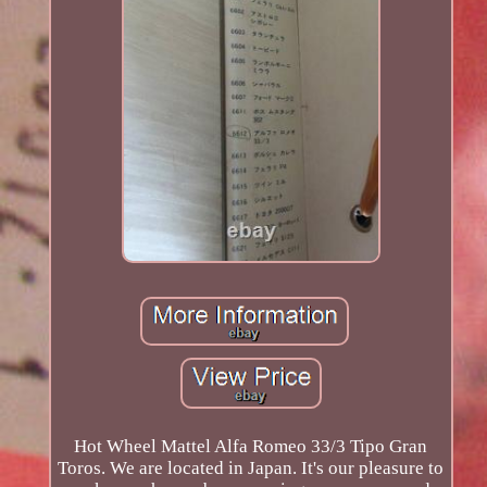
Hot Wheel Mattel Alfa Romeo 33/3 Tipo Gran
Toros. We are located in Japan. It's our pleasure to