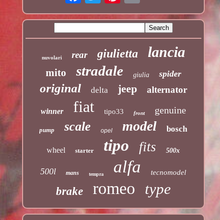
lancia
giulietta
rear
nuvolari
stradale
mito
spider
giulia
original
jeep
alternator
delta
fiat
genuine
winner
tipo33
front
model
scale
bosch
pump
opel
tipo
fits
wheel
starter
500x
alfa
500l
tecnomodel
mans
tempra
romeo
type
brake