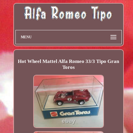
MENU
Hot Wheel Mattel Alfa Romeo 33/3 Tipo Gran
Toros