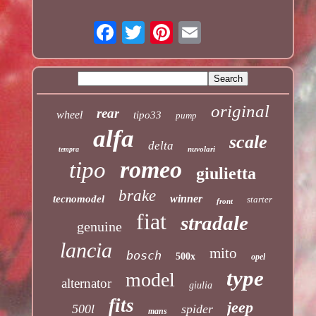
original
rear
wheel
tipo33
pump
alfa
scale
delta
nuvolari
tempra
romeo
tipo
giulietta
brake
winner
tecnomodel
starter
front
fiat
stradale
genuine
lancia
mito
bosch
500x
opel
type
model
alternator
giulia
fits
jeep
500l
spider
mans