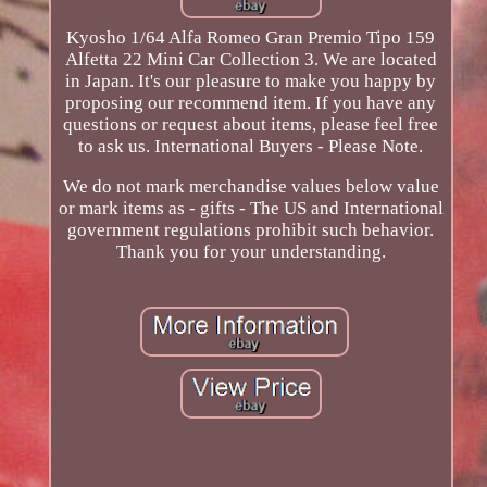
Kyosho 1/64 Alfa Romeo Gran Premio Tipo 159
Alfetta 22 Mini Car Collection 3. We are located
in Japan. It's our pleasure to make you happy by
proposing our recommend item. If you have any
questions or request about items, please feel free
to ask us. International Buyers - Please Note.
We do not mark merchandise values below value
or mark items as - gifts - The US and International
government regulations prohibit such behavior.
Thank you for your understanding.