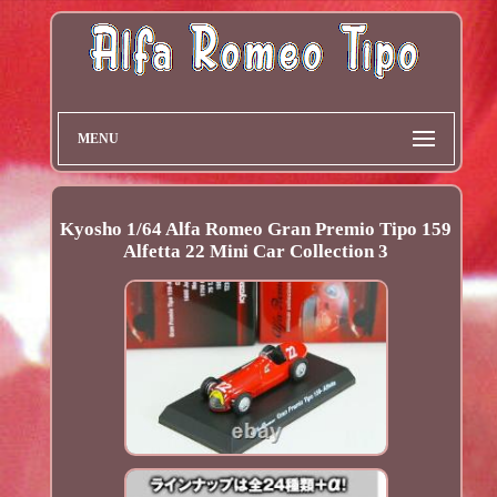
MENU
Kyosho 1/64 Alfa Romeo Gran Premio Tipo 159
Alfetta 22 Mini Car Collection 3