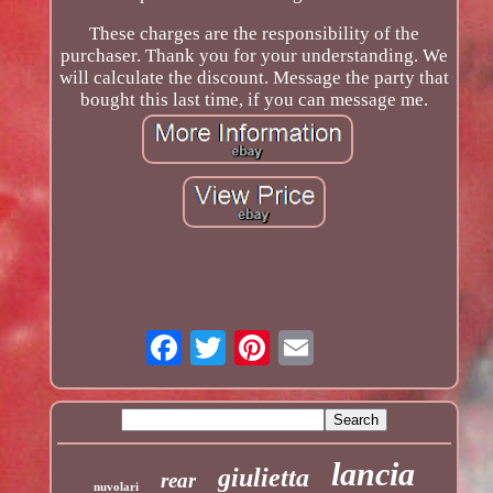
These charges are the responsibility of the
purchaser. Thank you for your understanding. We
will calculate the discount. Message the party that
bought this last time, if you can message me.
lancia
giulietta
rear
nuvolari