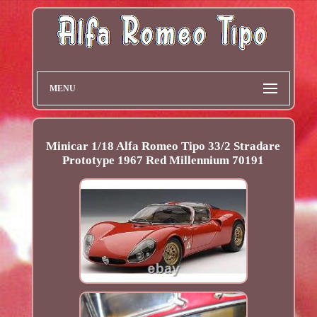
MENU
Minicar 1/18 Alfa Romeo Tipo 33/2 Stradare
Prototype 1967 Red Millennium 70191