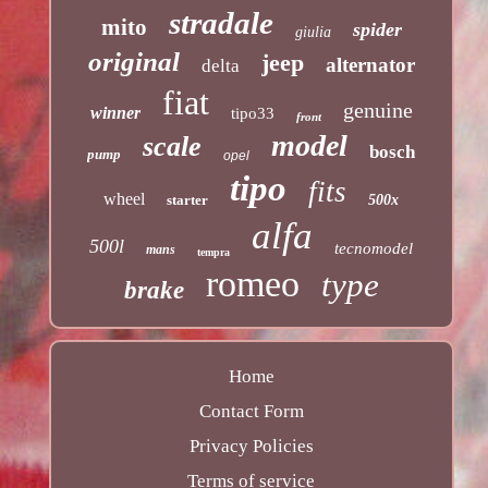
stradale
mito
spider
giulia
original
jeep
alternator
delta
fiat
genuine
winner
tipo33
front
model
scale
bosch
pump
opel
tipo
fits
wheel
starter
500x
alfa
500l
tecnomodel
mans
tempra
romeo
type
brake
Home
Contact Form
Privacy Policies
Terms of service