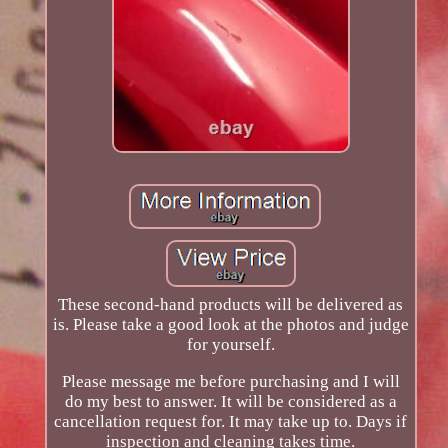
These second-hand products will be delivered as
is. Please take a good look at the photos and judge
for yourself.
Please message me before purchasing and I will
do my best to answer. It will be considered as a
cancellation request for. It may take up to. Days if
inspection and cleaning takes time.