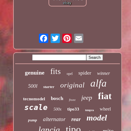
fits
genuine
spider
winner
opel
alfa
original
500l
starter
fiat
jeep
bosch
tecnomodel
front
scale
wheel
tipo33
500x
tempra
model
alternator
rear
pump
tipo
lancia
mito