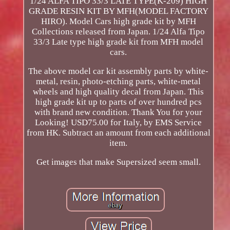
1/24 ALFA TIPO 33/3 LATE TYPE(K-209) HIGH
GRADE RESIN KIT BY MFH(MODEL FACTORY
HIRO). Model Cars high grade kit by MFH
Collections released from Japan. 1/24 Alfa Tipo
33/3 Late type high grade kit from MFH model
cars.
The above model car kit assembly parts by white-
metal, resin, photo-etching parts, white-metal
wheels and high quality decal from Japan. This
high grade kit up to parts of over hundred pcs
with brand new condition. Thank You for your
Looking! USD75.00 for Italy, by EMS Service
from HK. Subtract an amount from each additional
item.
Get images that make Supersized seem small.