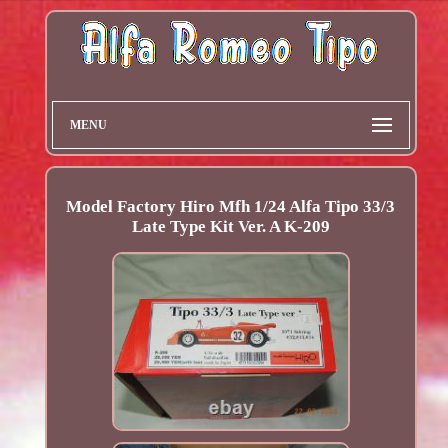
MENU
Model Factory Hiro Mfh 1/24 Alfa Tipo 33/3
Late Type Kit Ver. A K-209