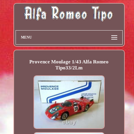
MENU
Provence Moulage 1/43 Alfa Romeo
Tipo33/2Lm