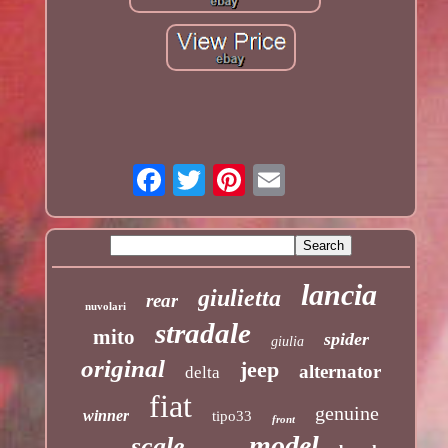
lancia
giulietta
rear
nuvolari
stradale
mito
spider
giulia
original
jeep
alternator
delta
fiat
genuine
winner
tipo33
front
model
scale