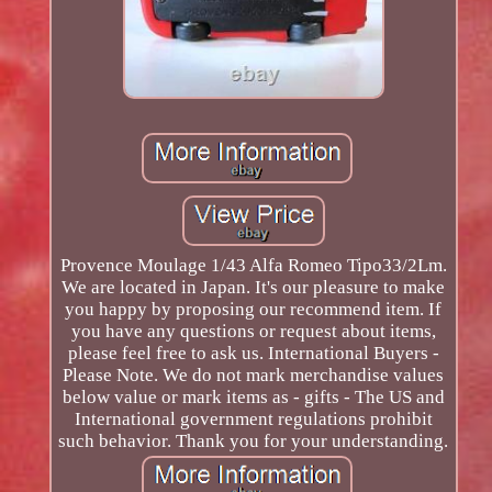
Provence Moulage 1/43 Alfa Romeo Tipo33/2Lm.
We are located in Japan. It's our pleasure to make
you happy by proposing our recommend item. If
you have any questions or request about items,
please feel free to ask us. International Buyers -
Please Note. We do not mark merchandise values
below value or mark items as - gifts - The US and
International government regulations prohibit
such behavior. Thank you for your understanding.