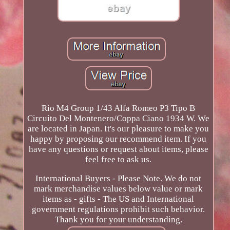
Rio M4 Group 1/43 Alfa Romeo P3 Tipo B
Circuito Del Montenero/Coppa Ciano 1934 W. We
are located in Japan. It's our pleasure to make you
happy by proposing our recommend item. If you
have any questions or request about items, please
feel free to ask us.
International Buyers - Please Note. We do not
mark merchandise values below value or mark
items as - gifts - The US and International
government regulations prohibit such behavior.
Thank you for your understanding.