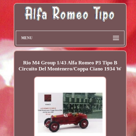
MENU
Rio M4 Group 1/43 Alfa Romeo P3 Tipo B
Circuito Del Montenero/Coppa Ciano 1934 W