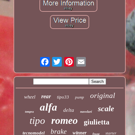
original
rear
wheel
tipo33
pump
alfa
scale
delta
nuvolari
tempra
romeo
tipo
giulietta
brake
winner
tecnomodel
starter
front