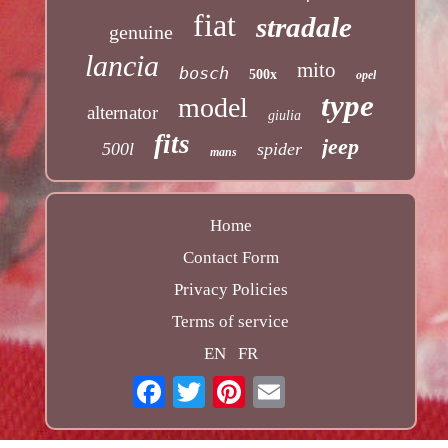
fiat
stradale
genuine
lancia
mito
bosch
500x
opel
type
model
alternator
giulia
fits
jeep
500l
spider
mans
Home
Contact Form
Privacy Policies
Terms of service
EN
FR