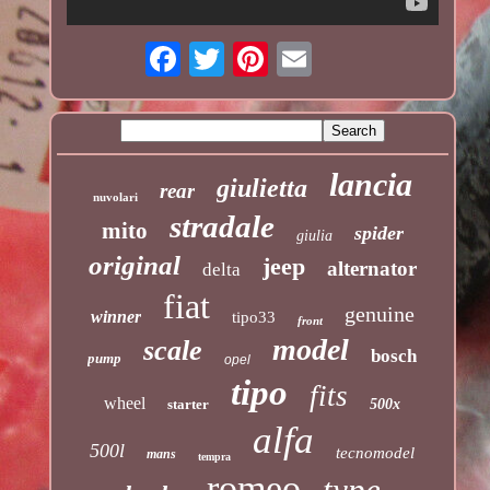
lancia
giulietta
rear
nuvolari
stradale
mito
spider
giulia
original
jeep
alternator
delta
fiat
genuine
winner
tipo33
front
model
scale
bosch
pump
opel
tipo
fits
wheel
starter
500x
alfa
500l
tecnomodel
mans
tempra
romeo
type