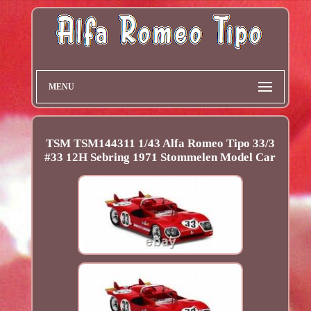
MENU
TSM TSM144311 1/43 Alfa Romeo Tipo 33/3
#33 12H Sebring 1971 Stommelen Model Car