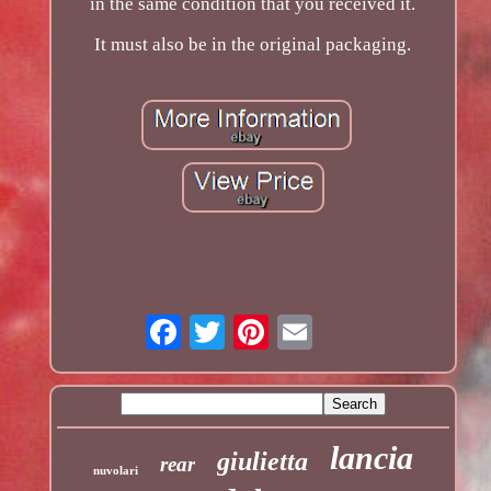
in the same condition that you received it.
It must also be in the original packaging.
lancia
giulietta
rear
nuvolari