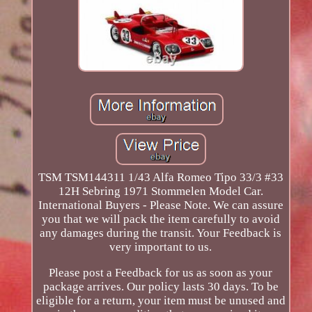
TSM TSM144311 1/43 Alfa Romeo Tipo 33/3 #33
12H Sebring 1971 Stommelen Model Car.
International Buyers - Please Note. We can assure
you that we will pack the item carefully to avoid
any damages during the transit. Your Feedback is
very important to us.
Please post a Feedback for us as soon as your
package arrives. Our policy lasts 30 days. To be
eligible for a return, your item must be unused and