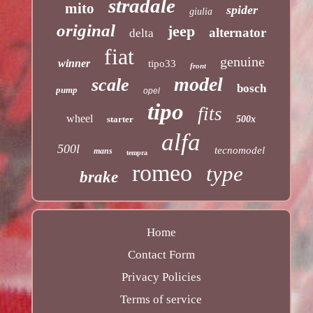
stradale
mito
spider
giulia
original
jeep
alternator
delta
fiat
genuine
winner
tipo33
front
model
scale
bosch
pump
opel
tipo
fits
wheel
starter
500x
alfa
500l
tecnomodel
mans
tempra
romeo
type
brake
Home
Contact Form
Privacy Policies
Terms of service