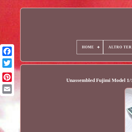
HOME
ALTRO TER
Unassembled Fujimi Model 1/1
Email