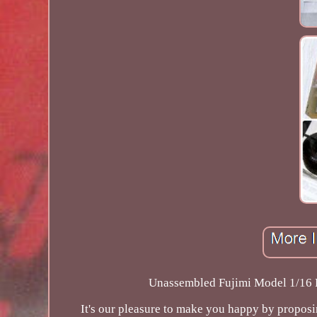
Unassembled Fujimi Model 1/16 P
It's our pleasure to make you happy by propos