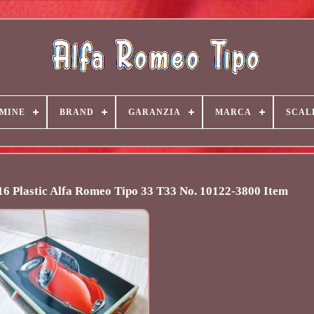
MINE
BRAND
GARANZIA
MARCA
SCAL
6 Plastic Alfa Romeo Tipo 33 T33 No. 10122-3800 Item