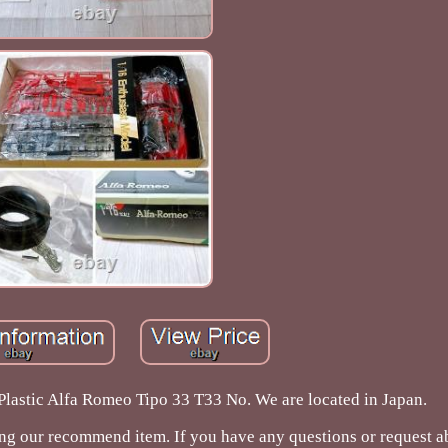
lastic Alfa Romeo Tipo 33 T33 No. We are located in Japan.
ing our recommend item. If you have any questions or request a