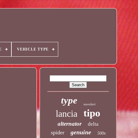
E
VEHICLE TYPE
type
nuvolari
tipo
lancia
alternator
delta
genuine
spider
500x