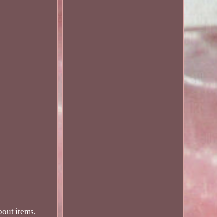
bout items,