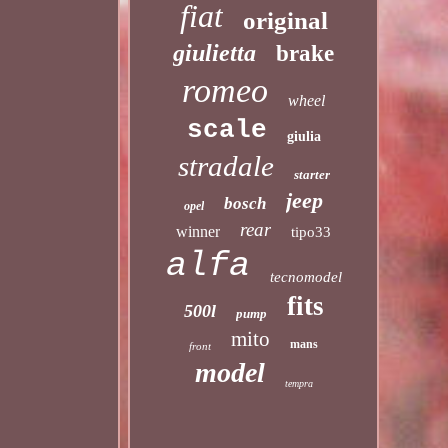
fiat
original
giulietta
brake
romeo
wheel
scale
giulia
stradale
starter
jeep
bosch
opel
rear
winner
tipo33
alfa
tecnomodel
fits
500l
pump
mito
mans
front
model
tempra