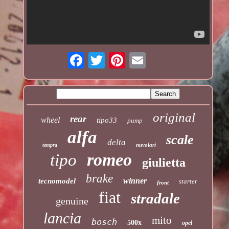
original
rear
wheel
tipo33
pump
alfa
scale
delta
nuvolari
tempra
romeo
tipo
giulietta
brake
winner
tecnomodel
starter
front
fiat
stradale
genuine
lancia
mito
bosch
500x
opel