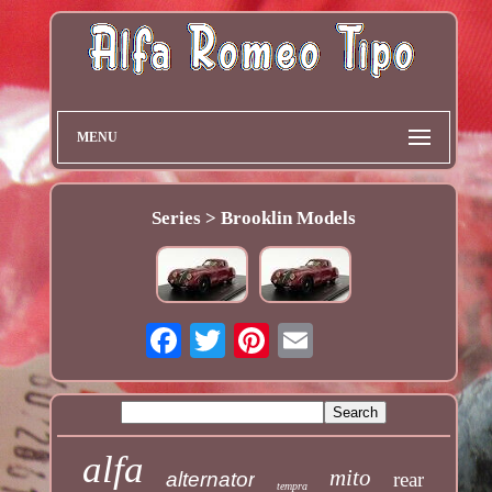
MENU
Series > Brooklin Models
alfa
mito
alternator
rear
tempra