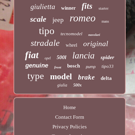
fits
giulietta
winner
starter
romeo
scale
jeep
mans
tipo
tecnomodel
nuvolari
stradale
original
wheel
fiat
lancia
500l
spider
opel
genuine
bosch
tipo33
pump
front
type
model
brake
delta
giulia
500x
Home
Contact Form
Privacy Policies