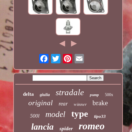
stradale
delta
giulia
pump
500x
original
brake
rear
winner
type
model
500l
tipo33
romeo
lancia
spider