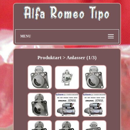
MENU
Produktart > Anlasser (1/3)