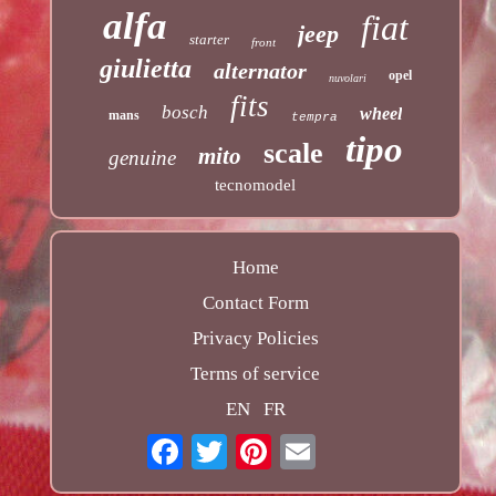
alfa
fiat
jeep
starter
front
giulietta
alternator
opel
nuvolari
fits
bosch
wheel
mans
tempra
tipo
scale
mito
genuine
tecnomodel
Home
Contact Form
Privacy Policies
Terms of service
EN
FR