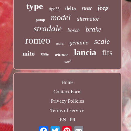
type
jeep
rear
delta
tipo33
model
alternator
pump
stradale
brake
bosch
romeo
scale
genuine
mans
lancia
fits
mito
winner
500x
opel
Home
Contact Form
Privacy Policies
Terms of service
EN
FR