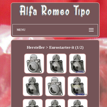
MENU
Hersteller > Eurostarter-it (1/2)