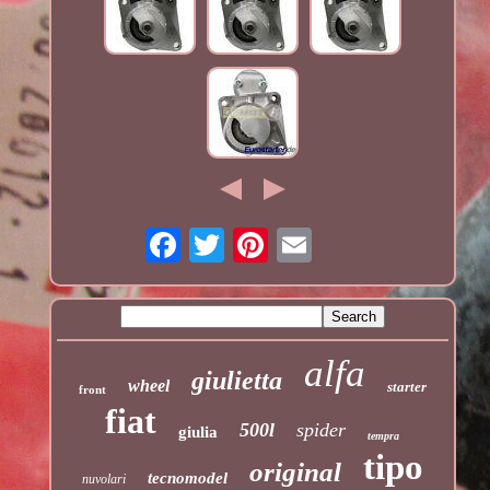
alfa
giulietta
wheel
starter
front
fiat
500l
spider
giulia
tempra
tipo
original
tecnomodel
nuvolari