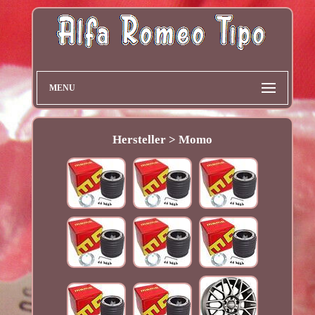
MENU
Hersteller > Momo