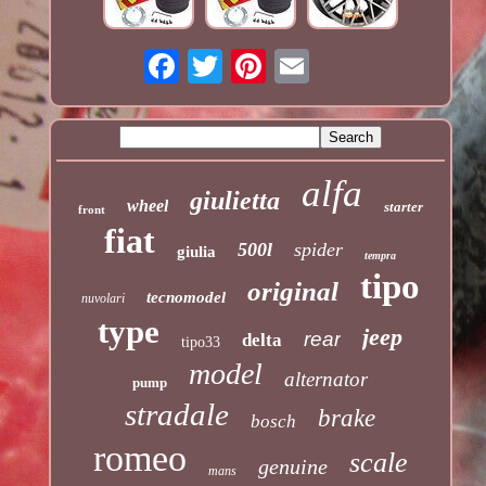
alfa
giulietta
wheel
starter
front
fiat
500l
spider
giulia
tempra
tipo
original
tecnomodel
nuvolari
type
jeep
rear
delta
tipo33
model
alternator
pump
stradale
brake
bosch
romeo
scale
genuine
mans