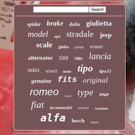
giulietta
brake
spider
delta
stradale
model
jeep
opel
scale
winner
giulia
pump
lancia
alternator
500l
500x
tipo
mito
wheel
tipo33
mans
fits
original
genuine
romeo
type
rear
front
fiat
tecnomodel
starter
nuvolari
alfa
bosch
tempra