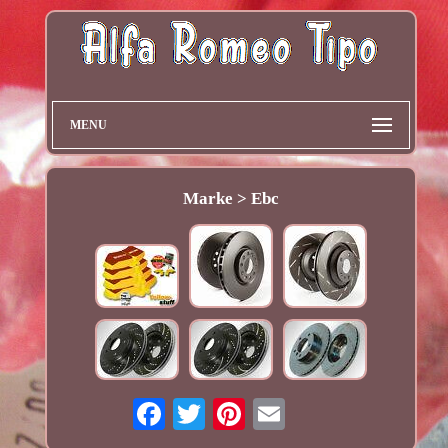
MENU
Marke > Ebc