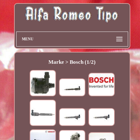
MENU
Marke > Bosch (1/2)