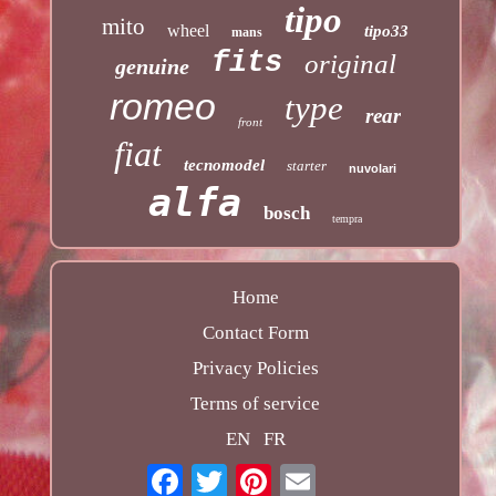
tipo
mito
wheel
tipo33
mans
fits
original
genuine
romeo
type
rear
front
fiat
tecnomodel
starter
nuvolari
alfa
bosch
tempra
Home
Contact Form
Privacy Policies
Terms of service
EN
FR