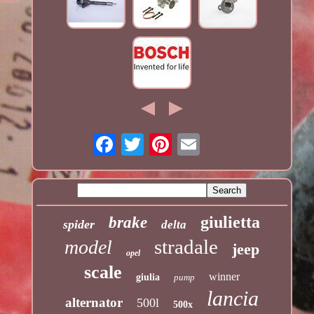
giulietta
brake
spider
delta
stradale
model
jeep
opel
scale
winner
giulia
pump
lancia
alternator
500l
500x