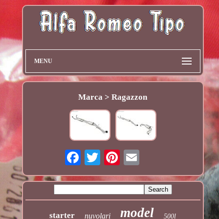
MENU
Marca > Ragazzon
model
starter
nuvolari
500l