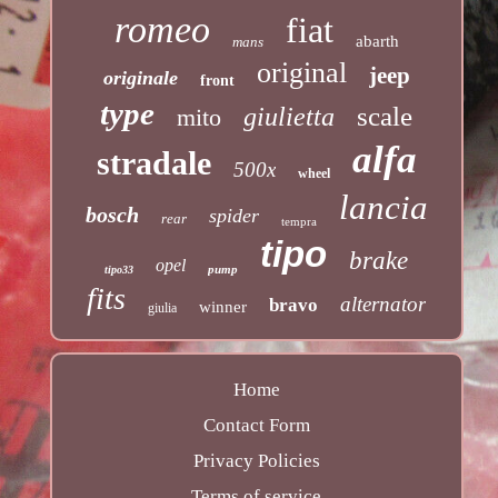
romeo
fiat
abarth
mans
original
jeep
originale
front
type
scale
giulietta
mito
alfa
stradale
500x
wheel
lancia
bosch
spider
rear
tempra
tipo
brake
opel
pump
tipo33
fits
alternator
bravo
winner
giulia
Home
Contact Form
Privacy Policies
Terms of service